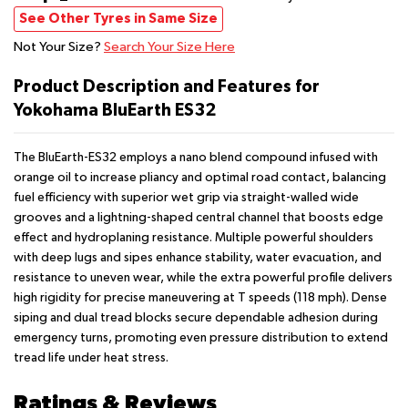
See Other Tyres in Same Size
Not Your Size?
Search Your Size Here
Product Description and Features for
Yokohama BluEarth ES32
The BluEarth-ES32 employs a nano blend compound infused with
orange oil to increase pliancy and optimal road contact, balancing
fuel efficiency with superior wet grip via straight-walled wide
grooves and a lightning-shaped central channel that boosts edge
effect and hydroplaning resistance. Multiple powerful shoulders
with deep lugs and sipes enhance stability, water evacuation, and
resistance to uneven wear, while the extra powerful profile delivers
high rigidity for precise maneuvering at T speeds (118 mph). Dense
siping and dual tread blocks secure dependable adhesion during
emergency turns, promoting even pressure distribution to extend
tread life under heat stress.
Ratings & Reviews