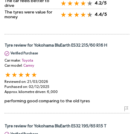
The car feels better to
4.2/5
drive
The tyres were value for
4.4/5
money
Tyre review for Yokohama BluEarth ES32 215/60 R16 H
Verified Purchase
Car make:
Toyota
Car model:
Camry
Reviewed on:
21/03/2026
Purchased on:
02/12/2025
Approx. kilometre driven:
6,000
performing good comparing to the old tyres
Tyre review for Yokohama BluEarth ES32 195/65 R15 T