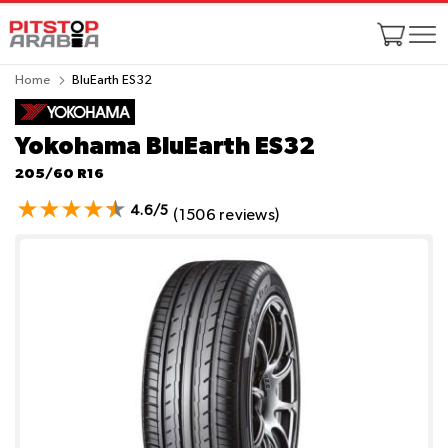
Home
BluEarth ES32
Yokohama BluEarth ES32
205/60 R16
4.6/5
(1506 reviews)