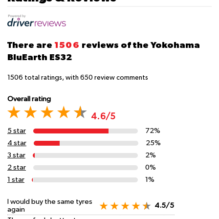
There are
1506
reviews of the Yokohama
BluEarth ES32
1506
total ratings, with
650
review comments
Overall rating
4.6/5
5 star
72%
4 star
25%
3 star
2%
2 star
0%
1 star
1%
I would buy the same tyres
4.5/5
again