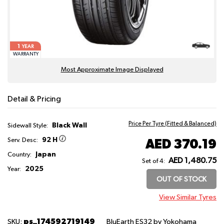
1
YEAR
WARRANTY
Most Approximate Image Displayed
Detail & Pricing
Price Per Tyre (Fitted & Balanced)
Black Wall
Sidewall Style:
92 H
AED 370.19
Serv. Desc:
Japan
Country:
AED 1,480.75
Set of 4:
2025
Year:
OUT OF STOCK
View Similar Tyres
ps_174592719149
SKU:
BluEarth ES32
by Yokohama