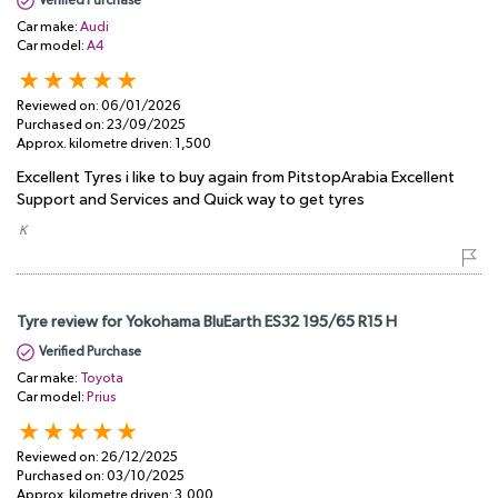
Verified Purchase
Car make:
Audi
Car model:
A4
Reviewed on:
06/01/2026
Purchased on:
23/09/2025
Approx. kilometre driven:
1,500
Excellent Tyres i like to buy again from PitstopArabia Excellent
Support and Services and Quick way to get tyres
​ K
Tyre review for Yokohama BluEarth ES32 195/65 R15 H
Verified Purchase
Car make:
Toyota
Car model:
Prius
Reviewed on:
26/12/2025
Purchased on:
03/10/2025
Approx. kilometre driven:
3,000