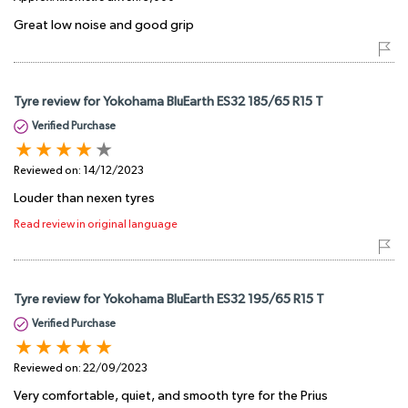
Great low noise and good grip
Tyre review for Yokohama BluEarth ES32 185/65 R15 T
Verified Purchase
Reviewed on:
14/12/2023
Louder than nexen tyres
Read review in original language
Tyre review for Yokohama BluEarth ES32 195/65 R15 T
Verified Purchase
Reviewed on:
22/09/2023
Very comfortable, quiet, and smooth tyre for the Prius