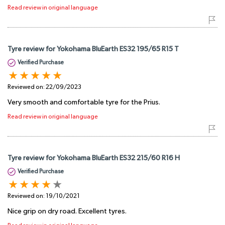
Read review in original language
Tyre review for Yokohama BluEarth ES32 195/65 R15 T
Verified Purchase
Reviewed on:
22/09/2023
Very smooth and comfortable tyre for the Prius.
Read review in original language
Tyre review for Yokohama BluEarth ES32 215/60 R16 H
Verified Purchase
Reviewed on:
19/10/2021
Nice grip on dry road. Excellent tyres.