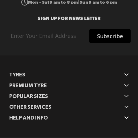
Mon - Sat
9 am to 8 pm
Sun
9 am to 6 pm
|
SIGN UP FOR NEWS LETTER
Sign
Subscribe
Up
for
Our
Newsletter:
TYRES
PREMIUM TYRE
POPULAR SIZES
OTHER SERVICES
HELP AND INFO