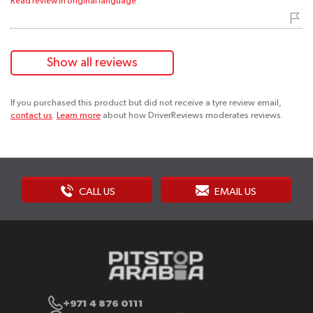
Read review in original language
Show all reviews
If you purchased this product but did not receive a tyre review email,
contact us
.
Learn more
about how DriverReviews moderates reviews.
CALL US
EMAIL US
+971 4 876 0111