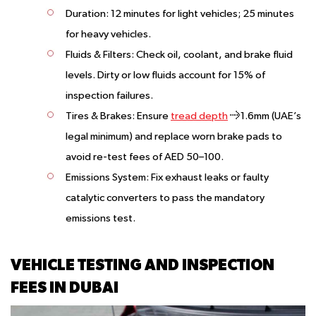
Duration:
12 minutes for light vehicles; 25 minutes
for heavy vehicles.
Fluids & Filters:
Check oil, coolant, and brake fluid
levels. Dirty or low fluids account for 15% of
inspection failures.
Tires & Brakes:
Ensure
tread depth
≥1.6mm (UAE’s
legal minimum) and replace worn brake pads to
avoid re-test fees of AED 50–100.
Emissions System:
Fix exhaust leaks or faulty
catalytic converters to pass the mandatory
emissions test.
VEHICLE TESTING AND INSPECTION
FEES IN DUBAI