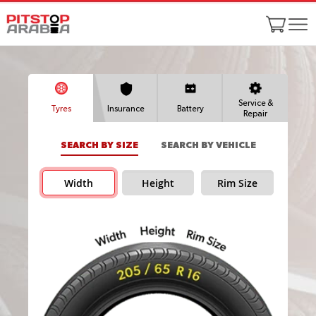
Service &
Tyres
Insurance
Battery
Repair
SEARCH BY SIZE
SEARCH BY VEHICLE
Width
Height
Rim Size