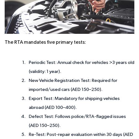
The RTA mandates five primary tests:
Periodic Test:
Annual check for vehicles >3 years old
(validity: 1 year).
New Vehicle Registration Test:
Required for
imported/used cars (AED 150–250).
Export Test:
Mandatory for shipping vehicles
abroad (AED 100–400).
Defect Test:
Follows police/RTA-flagged issues
(AED 150–250).
Re-Test:
Post-repair evaluation within 30 days (AED