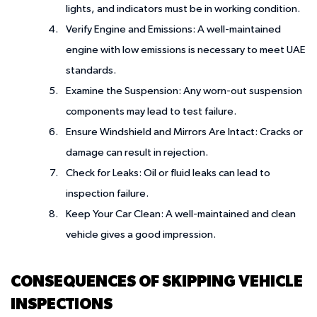
lights, and indicators must be in working condition.
Verify Engine and Emissions
: A well-maintained
engine with low emissions is necessary to meet UAE
standards.
Examine the Suspension
: Any worn-out suspension
components may lead to test failure.
Ensure Windshield and Mirrors Are Intact
: Cracks or
damage can result in rejection.
Check for Leaks
: Oil or fluid leaks can lead to
inspection failure.
Keep Your Car Clean
: A well-maintained and clean
vehicle gives a good impression.
CONSEQUENCES OF SKIPPING VEHICLE
INSPECTIONS