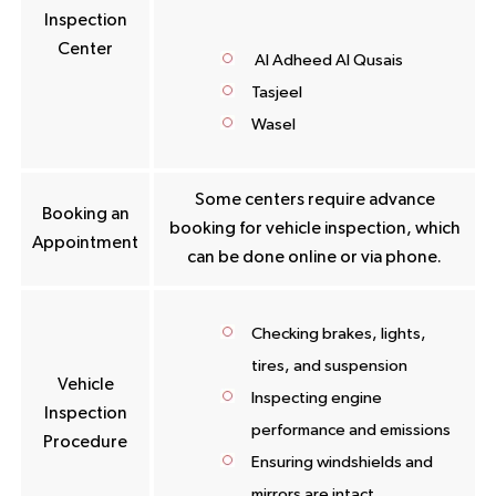
Inspection
Center
Al Adheed Al Qusais
Tasjeel
Wasel
Some centers require advance
Booking an
booking for vehicle inspection, which
Appointment
can be done online or via phone.
Checking brakes, lights,
tires, and suspension
Vehicle
Inspecting engine
Inspection
performance and emissions
Procedure
Ensuring windshields and
mirrors are intact