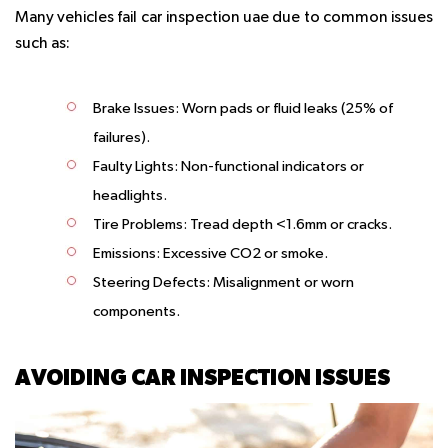
Many vehicles fail car inspection uae due to common issues
such as:
Brake Issues:
Worn pads or fluid leaks (25% of
failures).
Faulty Lights:
Non-functional indicators or
headlights.
Tire Problems:
Tread depth <1.6mm or cracks.
Emissions:
Excessive CO2 or smoke.
Steering Defects:
Misalignment or worn
components.
AVOIDING CAR INSPECTION ISSUES