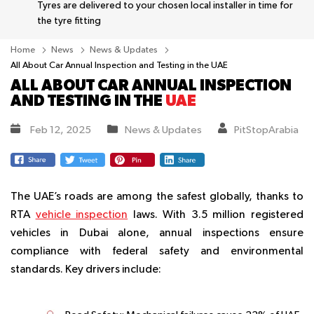
Tyres are delivered to your chosen local installer in time for
the tyre fitting
Home
News
News & Updates
All About Car Annual Inspection and Testing in the UAE
ALL ABOUT CAR ANNUAL INSPECTION
AND TESTING IN THE
UAE
Feb 12, 2025
News & Updates
PitStopArabia
The UAE’s roads are among the safest globally, thanks to
RTA
vehicle inspection
laws. With 3.5 million registered
vehicles in Dubai alone, annual inspections ensure
compliance with federal safety and environmental
standards. Key drivers include: