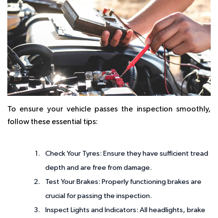
To ensure your vehicle passes the inspection smoothly,
follow these essential tips:
Check Your Tyres
: Ensure they have sufficient tread
depth and are free from damage.
Test Your Brakes
: Properly functioning brakes are
crucial for passing the inspection.
Inspect Lights and Indicators
: All headlights, brake