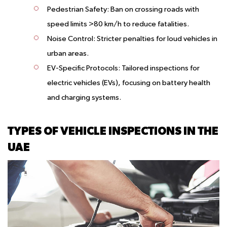
Pedestrian Safety:
Ban on crossing roads with
speed limits >80 km/h to reduce fatalities.
Noise Control:
Stricter penalties for loud vehicles in
urban areas.
EV-Specific Protocols:
Tailored inspections for
electric vehicles (EVs), focusing on battery health
and charging systems.
TYPES OF VEHICLE INSPECTIONS IN THE
UAE