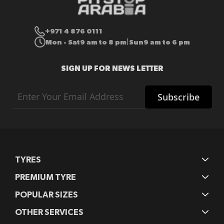
+971 4 876 0111
Mon - Sat
9 am to 8 pm
Sun
9 am to 6 pm
|
SIGN UP FOR NEWS LETTER
Sign
Subscribe
Up
for
Our
Newsletter:
TYRES
PREMIUM TYRE
POPULAR SIZES
OTHER SERVICES