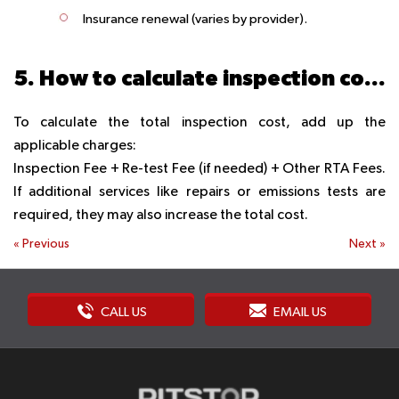
Insurance renewal
(varies by provider).
5. How to calculate inspection cost?
To calculate the total inspection cost, add up the
applicable charges:
Inspection Fee + Re-test Fee (if needed) + Other RTA Fees.
If additional services like repairs or emissions tests are
required, they may also increase the total cost.
«
Previous
Next
»
CALL US
EMAIL US