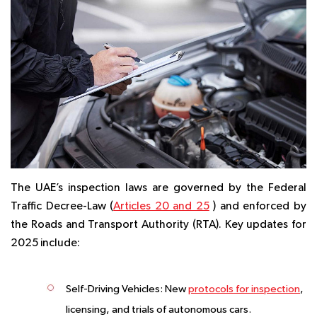
The UAE’s inspection laws are governed by the Federal
Traffic Decree-Law (
Articles 20 and 25
) and enforced by
the Roads and Transport Authority (RTA). Key updates for
2025 include:
Self-Driving Vehicles:
New
protocols for inspection
,
licensing, and trials of autonomous cars.