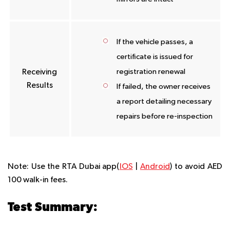
If the vehicle passes, a
certificate is issued for
registration renewal
Receiving
Results
If failed, the owner receives
a report detailing necessary
repairs before re-inspection
Note:
Use the RTA Dubai app(
IOS
|
Android
) to avoid AED
100 walk-in fees.
Test Summary: