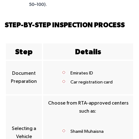
50–100).
STEP-BY-STEP INSPECTION PROCESS
Step
Details
Emirates ID
Document
Preparation
Car registration card
Choose from RTA-approved centers
such as:
Selecting a
Shamil Muhaisna
Vehicle