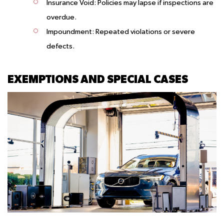
Insurance Void:
Policies may lapse if inspections are
overdue.
Impoundment:
Repeated violations or severe
defects.
EXEMPTIONS AND SPECIAL CASES