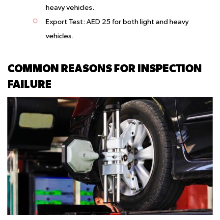
heavy vehicles.
Export Test:
AED 25 for both light and heavy
vehicles.
COMMON REASONS FOR INSPECTION
FAILURE