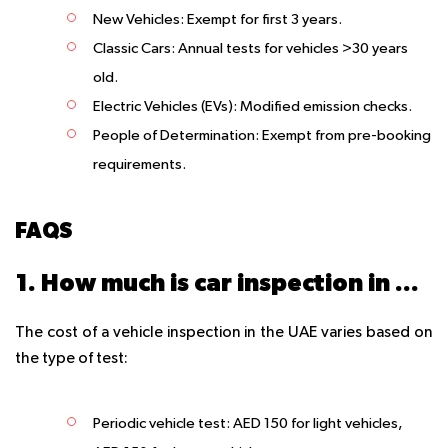
New Vehicles:
Exempt for first 3 years.
Classic Cars:
Annual tests for vehicles >30 years
old.
Electric Vehicles (EVs):
Modified emission checks.
People of Determination:
Exempt from pre-booking
requirements.
FAQS
1. How much is car inspection in UAE?
The cost of a vehicle inspection in the UAE varies based on
the type of test:
Periodic vehicle test
: AED 150 for light vehicles,