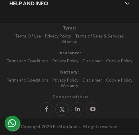
HELP AND INFO
Tyres:
Terms Of Use
Privacy Policy
Terms of Sales & Services
Sitemap
Insurance:
Terms and Conditions
Privacy Policy
Disclaimer
Cookie Policy
battery:
Terms and Conditions
Privacy Policy
Disclaimer
Cookie Policy
Warranty
Connect with us
Copyright 2026 PitStopArabia. All rights reserved.