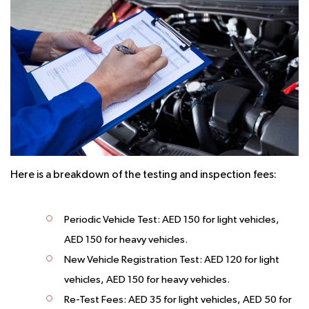
Here is a breakdown of the testing and inspection fees:
Periodic Vehicle Test:
AED 150 for light vehicles,
AED 150 for heavy vehicles.
New Vehicle Registration Test:
AED 120 for light
vehicles, AED 150 for heavy vehicles.
Re-Test Fees:
AED 35 for light vehicles, AED 50 for