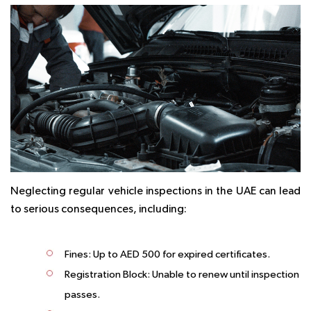
Neglecting regular vehicle inspections in the UAE can lead
to serious consequences, including:
Fines:
Up to AED 500 for expired certificates.
Registration Block:
Unable to renew until inspection
passes.