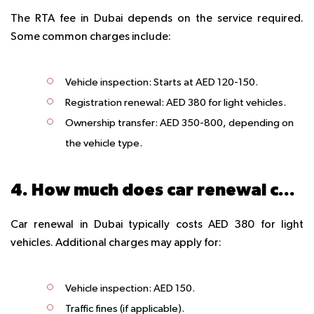
The RTA fee in Dubai depends on the service required.
Some common charges include:
Vehicle inspection
: Starts at AED 120-150.
Registration renewal
: AED 380 for light vehicles.
Ownership transfer
: AED 350-800, depending on
the vehicle type.
4. How much does car renewal cost in Dubai?
Car renewal in Dubai typically costs AED 380 for light
vehicles. Additional charges may apply for:
Vehicle inspection
: AED 150.
Traffic fines
(if applicable).