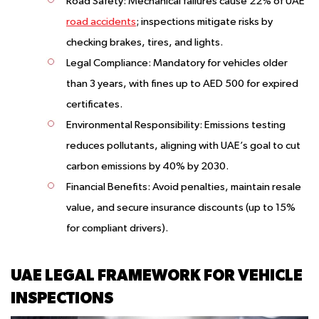
Road Safety:
Mechanical failures cause 22% of UAE
road accidents
; inspections mitigate risks by
checking brakes, tires, and lights.
Legal Compliance:
Mandatory for vehicles older
than 3 years, with fines up to AED 500 for expired
certificates.
Environmental Responsibility:
Emissions testing
reduces pollutants, aligning with UAE’s goal to cut
carbon emissions by 40% by 2030.
Financial Benefits:
Avoid penalties, maintain resale
value, and secure insurance discounts (up to 15%
for compliant drivers).
UAE LEGAL FRAMEWORK FOR VEHICLE
INSPECTIONS