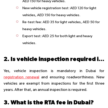
AED 150 for heavy vehicles.
New vehicle registration test
: AED 120 for light
vehicles, AED 150 for heavy vehicles.
Re-test fee
: AED 35 for light vehicles, AED 50 for
heavy vehicles.
Export test
: AED 25 for both light and heavy
vehicles.
2. Is vehicle inspection required in Dubai?
Yes, vehicle inspection is mandatory in Dubai for
registration renewal
and ensuring roadworthiness. New
vehicles are exempt from inspections for the first three
years. After that, an annual inspection is required.
3. What is the RTA fee in Dubai?