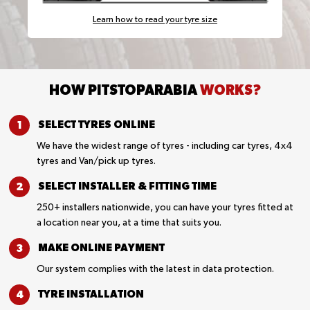
Learn how to read your tyre size
HOW PITSTOPARABIA
WORKS?
SELECT TYRES
ONLINE
We have the widest range of tyres - including car tyres, 4x4
tyres and Van/pick up tyres.
SELECT INSTALLER &
FITTING TIME
250+ installers nationwide, you can have your tyres fitted at
a location near you, at a time that suits you.
MAKE ONLINE
PAYMENT
Our system complies with the latest in data protection.
TYRE
INSTALLATION