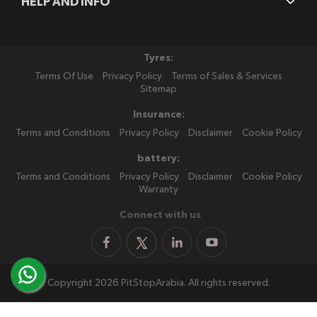
HELP AND INFO
Tyres:
Terms Of Use
Privacy Policy
Terms of Sales & Services
Sitemap
Insurance:
Terms and Conditions
Privacy Policy
Disclaimer
Cookie Policy
battery:
Terms and Conditions
Privacy Policy
Disclaimer
Cookie Policy
Warranty
Connect with us
Copyright 2026 PitStopArabia. All rights reserved.