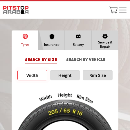
Service &
Tyres
Insurance
Battery
Repair
SEARCH BY SIZE
SEARCH BY VEHICLE
Width
Height
Rim Size