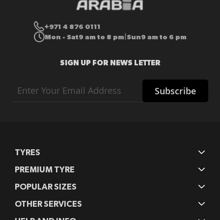
+971 4 876 0111
Mon - Sat
9 am to 8 pm
Sun
9 am to 6 pm
|
SIGN UP FOR NEWS LETTER
Sign
Subscribe
Up
for
Our
Newsletter:
TYRES
PREMIUM TYRE
POPULAR SIZES
OTHER SERVICES