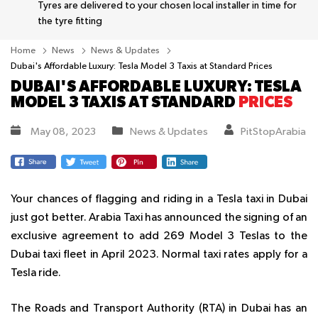
Tyres are delivered to your chosen local installer in time for
the tyre fitting
Home
News
News & Updates
Dubai's Affordable Luxury: Tesla Model 3 Taxis at Standard Prices
DUBAI'S AFFORDABLE LUXURY: TESLA
MODEL 3 TAXIS AT STANDARD
PRICES
May 08, 2023
News & Updates
PitStopArabia
Your chances of flagging and riding in a Tesla taxi in Dubai
just got better. Arabia Taxi has announced the signing of an
exclusive agreement to add 269 Model 3 Teslas to the
Dubai taxi fleet in April 2023. Normal taxi rates apply for a
Tesla ride.
The Roads and Transport Authority (RTA) in Dubai has an