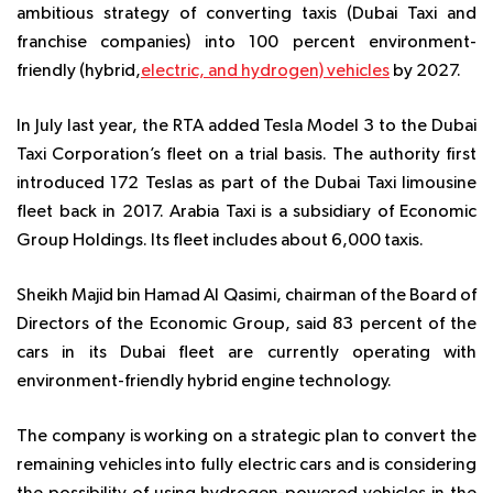
ambitious strategy of converting taxis (Dubai Taxi and
franchise companies) into 100 percent environment-
friendly (hybrid,
electric, and hydrogen) vehicles
by 2027.
In July last year, the RTA added Tesla Model 3 to the Dubai
Taxi Corporation’s fleet on a trial basis. The authority first
introduced 172 Teslas as part of the Dubai Taxi limousine
fleet back in 2017. Arabia Taxi is a subsidiary of Economic
Group Holdings. Its fleet includes about 6,000 taxis.
Sheikh Majid bin Hamad Al Qasimi, chairman of the Board of
Directors of the Economic Group, said 83 percent of the
cars in its Dubai fleet are currently operating with
environment-friendly hybrid engine technology.
The company is working on a strategic plan to convert the
remaining vehicles into fully electric cars and is considering