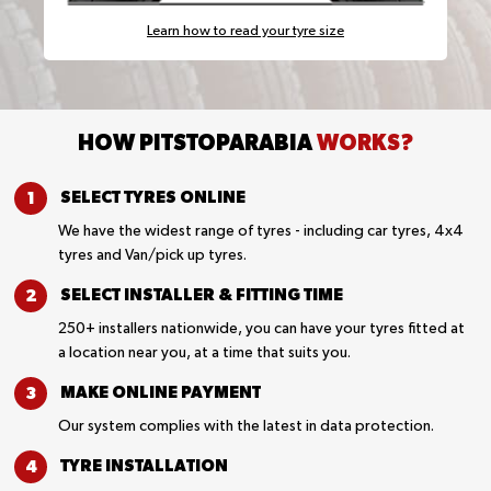
Learn how to read your tyre size
HOW PITSTOPARABIA
WORKS?
SELECT TYRES
ONLINE
We have the widest range of tyres - including car tyres, 4x4
tyres and Van/pick up tyres.
SELECT INSTALLER &
FITTING TIME
250+ installers nationwide, you can have your tyres fitted at
a location near you, at a time that suits you.
MAKE ONLINE
PAYMENT
Our system complies with the latest in data protection.
TYRE
INSTALLATION