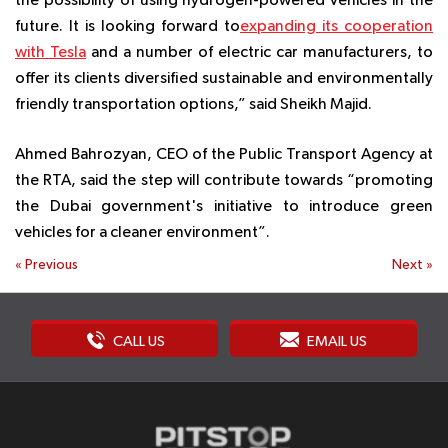
the possibility of using hydrogen-powered vehicles in the
future. It is looking forward to
expanding its cooperation
with Tesla
and a number of electric car manufacturers, to
offer its clients diversified sustainable and environmentally
friendly transportation options,” said Sheikh Majid.
Ahmed Bahrozyan, CEO of the Public Transport Agency at
the RTA, said the step will contribute towards “promoting
the Dubai government's initiative to introduce green
vehicles for a cleaner environment”.
«
Previous
Next
»
CALL US
EMAIL US