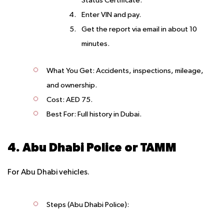
Status Certificate.
Enter VIN and pay.
Get the report via email in about 10
minutes.
What You Get
: Accidents, inspections, mileage,
and ownership.
Cost
: AED 75.
Best For
: Full history in Dubai.
4. Abu Dhabi Police or TAMM
For Abu Dhabi vehicles.
Steps (Abu Dhabi Police)
: