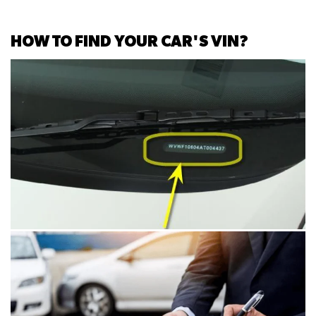
HOW TO FIND YOUR CAR'S VIN?