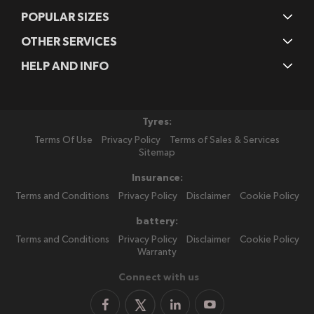
POPULAR SIZES
OTHER SERVICES
HELP AND INFO
Tyres:
Terms Of Use
Privacy Policy
Terms of Sales & Services
Sitemap
Insurance:
Terms and Conditions
Privacy Policy
Disclaimer
Cookie Policy
battery:
Terms and Conditions
Privacy Policy
Disclaimer
Cookie Policy
Warranty
Connect with us