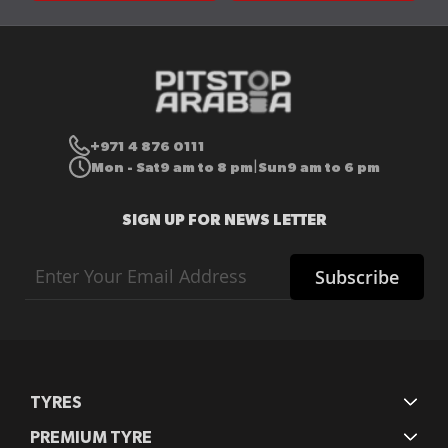
+971 4 876 0111
Mon - Sat
9 am to 8 pm
Sun
9 am to 6 pm
|
SIGN UP FOR NEWS LETTER
Sign
Subscribe
Up
for
Our
Newsletter:
TYRES
PREMIUM TYRE