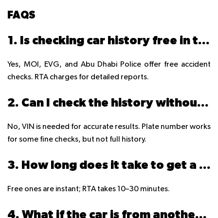
FAQS
1. Is checking car history free in the UAE?
Yes, MOI, EVG, and Abu Dhabi Police offer free accident
checks. RTA charges for detailed reports.
2. Can I check the history without the VIN?
No, VIN is needed for accurate results. Plate number works
for some fine checks, but not full history.
3. How long does it take to get a report?
Free ones are instant; RTA takes 10–30 minutes.
4. What if the car is from another GCC country?