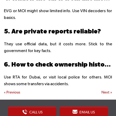
EVG or MOI might show limited info. Use VIN decoders for
basics.
5. Are private reports reliable?
They use official data, but it costs more. Stick to the
government for key facts.
6. How to check ownership history?
Use RTA for Dubai, or visit local police for others. MOI
shows some transfers via accidents.
«
Previous
Next
»
CALL US
EMAIL US