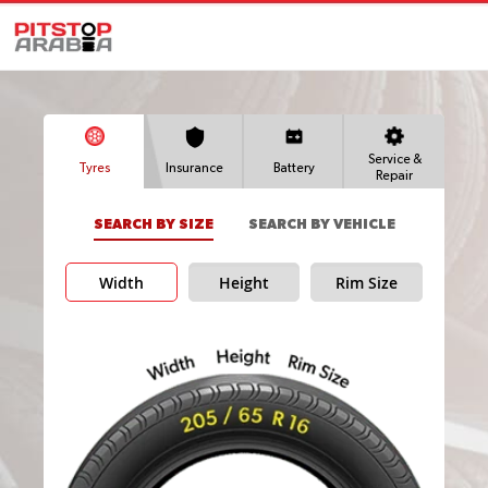
Service &
Tyres
Insurance
Battery
Repair
SEARCH BY SIZE
SEARCH BY VEHICLE
Width
Height
Rim Size