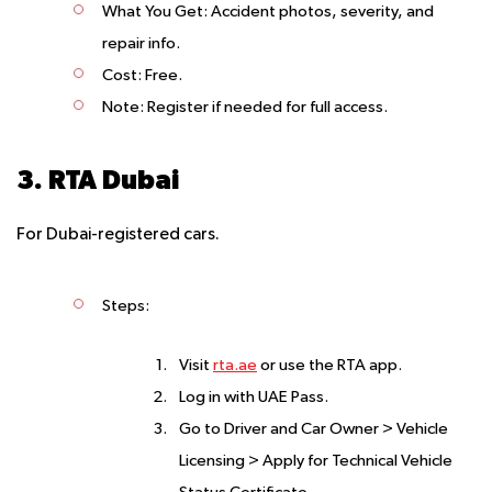
What You Get
: Accident photos, severity, and
repair info.
Cost
: Free.
Note
: Register if needed for full access.
3. RTA Dubai
For Dubai-registered cars.
Steps
:
Visit
rta.ae
or use the RTA app.
Log in with UAE Pass.
Go to Driver and Car Owner > Vehicle
Licensing > Apply for Technical Vehicle