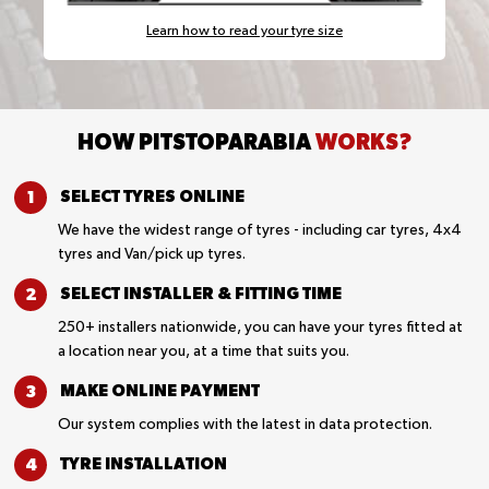
Learn how to read your tyre size
HOW PITSTOPARABIA
WORKS?
SELECT TYRES
ONLINE
We have the widest range of tyres - including car tyres, 4x4
tyres and Van/pick up tyres.
SELECT INSTALLER &
FITTING TIME
250+ installers nationwide, you can have your tyres fitted at
a location near you, at a time that suits you.
MAKE ONLINE
PAYMENT
Our system complies with the latest in data protection.
TYRE
INSTALLATION