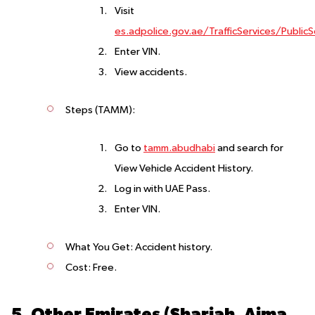
Visit
es.adpolice.gov.ae/TrafficServices/PublicS
Enter VIN.
View accidents.
Steps (TAMM)
:
Go to
tamm.abudhabi
and search for
View Vehicle Accident History.
Log in with UAE Pass.
Enter VIN.
What You Get
: Accident history.
Cost
: Free.
5. Other Emirates (Sharjah, Ajman, Ras Al Khaimah, Umm Al Quwain, Fujairah)