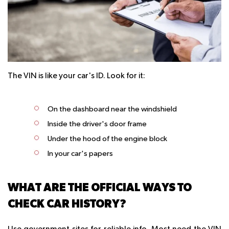
The VIN is like your car's ID. Look for it:
On the dashboard near the windshield
Inside the driver's door frame
Under the hood of the engine block
In your car's papers
WHAT ARE THE OFFICIAL WAYS TO
CHECK CAR HISTORY?