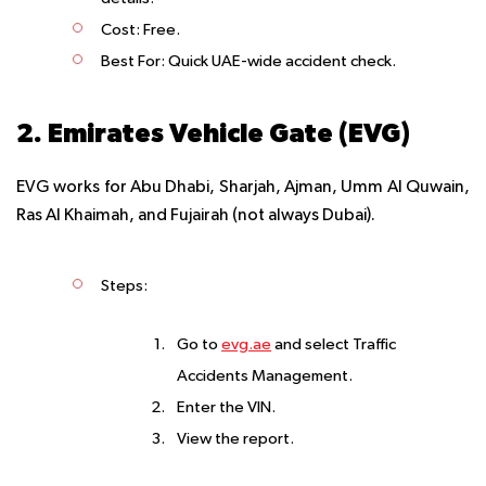
Cost
: Free.
Best For
: Quick UAE-wide accident check.
2. Emirates Vehicle Gate (EVG)
EVG works for Abu Dhabi, Sharjah, Ajman, Umm Al Quwain,
Ras Al Khaimah, and Fujairah (not always Dubai).
Steps
:
Go to
evg.ae
and select Traffic
Accidents Management.
Enter the VIN.
View the report.