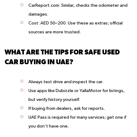
CarReport.com
: Similar, checks the odometer and
damages.
Cost
: AED 50–200. Use these as extras; official
sources are more trusted.
WHAT ARE THE TIPS FOR SAFE USED
CAR BUYING IN UAE?
Always test drive and inspect the car.
Use apps like Dubizzle or YallaMotor for listings,
but verify history yourself.
If buying from dealers, ask for reports.
UAE Pass is required for many services; get one if
you don't have one.