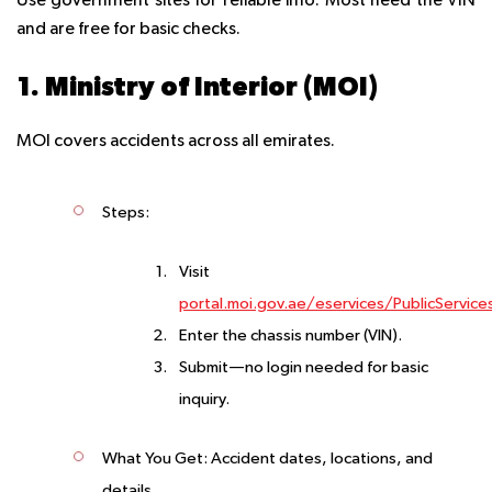
Use government sites for reliable info. Most need the VIN
and are free for basic checks.
1. Ministry of Interior (MOI)
MOI covers accidents across all emirates.
Steps
:
Visit
portal.moi.gov.ae/eservices/PublicService
Enter the chassis number (VIN).
Submit—no login needed for basic
inquiry.
What You Get
: Accident dates, locations, and
details.