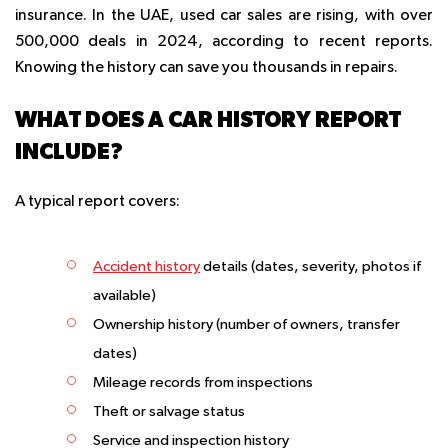
insurance. In the UAE, used car sales are rising, with over
500,000 deals in 2024, according to recent reports.
Knowing the history can save you thousands in repairs.
WHAT DOES A CAR HISTORY REPORT
INCLUDE?
A typical report covers:
Accident history
details (dates, severity, photos if
available)
Ownership history (number of owners, transfer
dates)
Mileage records from inspections
Theft or salvage status
Service and inspection history