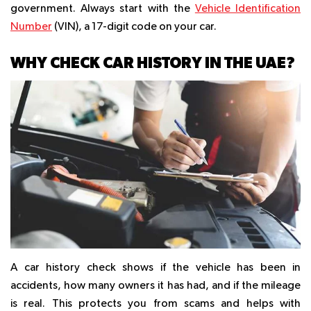
government. Always start with the
Vehicle Identification
Number
(VIN), a 17-digit code on your car.
WHY CHECK CAR HISTORY IN THE UAE?
A car history check shows if the vehicle has been in
accidents, how many owners it has had, and if the mileage
is real. This protects you from scams and helps with