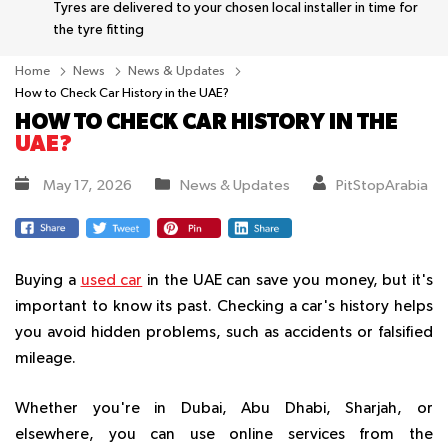
Tyres are delivered to your chosen local installer in time for
the tyre fitting
Home
News
News & Updates
How to Check Car History in the UAE?
HOW TO CHECK CAR HISTORY IN THE
UAE?
May 17, 2026
News & Updates
PitStopArabia
Buying a
used car
in the UAE can save you money, but it's
important to know its past. Checking a car's history helps
you avoid hidden problems, such as accidents or falsified
mileage.
Whether you're in Dubai, Abu Dhabi, Sharjah, or
elsewhere, you can use online services from the