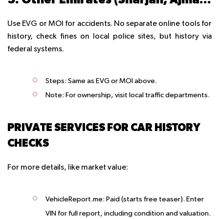
Use EVG or MOI for accidents. No separate online tools for
history, check fines on local police sites, but history via
federal systems.
Steps
: Same as EVG or MOI above.
Note
: For ownership, visit local traffic departments.
PRIVATE SERVICES FOR CAR HISTORY
CHECKS
For more details, like market value:
VehicleReport.me
: Paid (starts free teaser). Enter
VIN for full report, including condition and valuation.