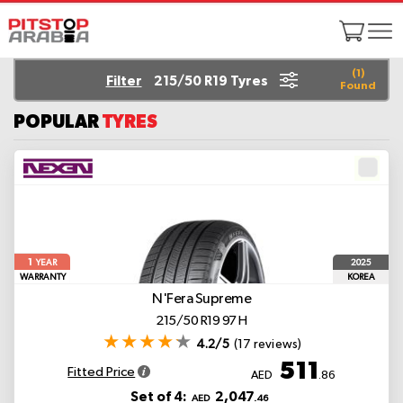
(
1
)
Filter
215/50 R19 Tyres
Found
POPULAR
TYRES
1
2025
YEAR
WARRANTY
KOREA
N'Fera Supreme
215/50 R19 97 H
4.2/5
(17 reviews)
511
Fitted Price
AED
.86
Set of 4:
2,047
AED
.46