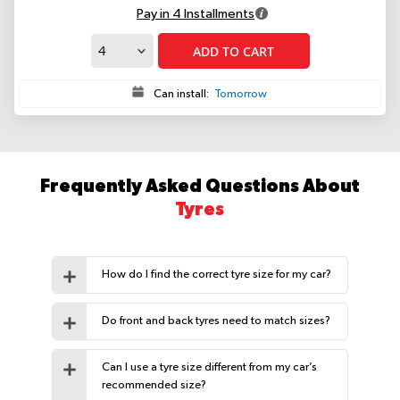
Pay in 4 Installments
ADD TO CART
Can install:
Tomorrow
Frequently Asked Questions About
Tyres
How do I find the correct tyre size for my car?
Do front and back tyres need to match sizes?
Can I use a tyre size different from my car’s
recommended size?