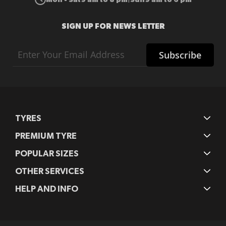
SIGN UP FOR NEWS LETTER
Sign
Subscribe
Up
for
Our
Newsletter:
TYRES
PREMIUM TYRE
POPULAR SIZES
OTHER SERVICES
HELP AND INFO