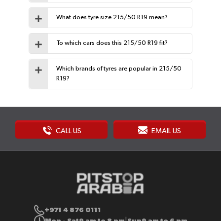
What does tyre size 215/50 R19 mean?
To which cars does this 215/50 R19 fit?
Which brands of tyres are popular in 215/50
R19?
CALL US
EMAIL US
+971 4 876 0111
Mon - Sat
9 am to 8 pm
Sun
9 am to 6 pm
|