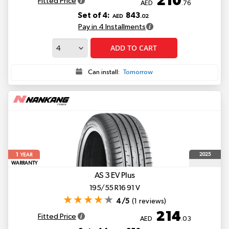
210
Fitted Price
AED
.76
Set of 4:
843
AED
.02
Pay in 4 Installments
ADD TO CART
Can install:
Tomorrow
1
2025
YEAR
WARRANTY
AS 3
EV Plus
195/55 R16 91 V
4/5
(1 reviews)
214
Fitted Price
AED
.03