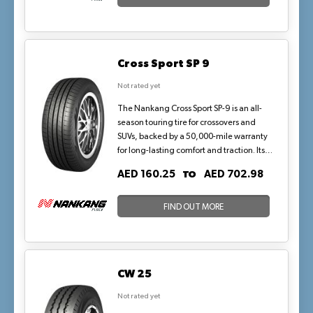
The aramid reinforced sidewall provides
precise and responsive handling while
providing consistent performance.
Cross Sport SP 9
Not rated yet
The Nankang Cross Sport SP-9 is an all-
season touring tire for crossovers and
SUVs, backed by a 50,000-mile warranty
for long-lasting comfort and traction. Its
symmetric tread with four circumferential
TO
AED 160.25
AED 702.98
grooves and silica compound ensures
quiet rides, wet hydroplaning resistance,
and even wear, suited to urban highways
FIND OUT MORE
and mild rains in dry-dominated
climates.
CW 25
Not rated yet