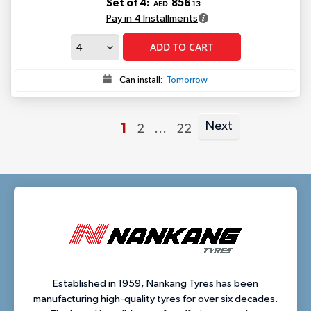
Set of 4:
856
AED
.13
Pay in 4 Installments
ADD TO CART
Can install:
Tomorrow
Next
You're
1
Page
Page
2
...
22
Page
currently
reading
page
Established in 1959, Nankang Tyres has been
manufacturing high-quality tyres for over six decades.