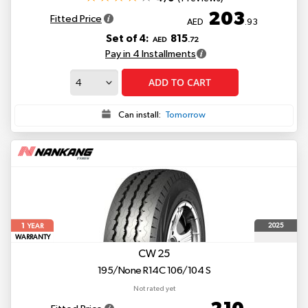
203
Fitted Price
AED
.93
Set of 4:
815
AED
.72
Pay in 4 Installments
ADD TO CART
Can install:
Tomorrow
1
2025
YEAR
WARRANTY
CW 25
195/None R14C 106/104 S
Not rated yet