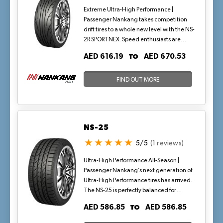
responsive handling that makes an
Extreme Ultra-High Performance |
instant impression.
Passenger Nankang takes competition
drift tires to a whole new level with the NS-
2R SPORTNEX. Speed enthusiasts are
confident on and off track due to proven
TO
AED 616.19
AED 670.53
race-inspired compound and
construction. Tread design enhances
lateral stability under extreme cornering,
FIND OUT MORE
while the optimized footprint maximizes
contact patch for outstanding grip. The
NS-2R comes in two compounds a sticky,
longer lasting street version and stickier
NS-25
on-track version.
5/5
(1 reviews)
Ultra-High Performance All-Season |
Passenger Nankang’s next generation of
Ultra-High Performance tires has arrived.
The NS-25 is perfectly balanced for
today’s higher performing vehicles that
TO
AED 586.85
AED 586.85
are H, V, W, and Y-rated, as demanded
by original equipment manufacturers.