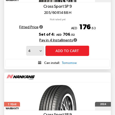
WARRANTY
Cross Sport SP 9
205/60 R14 88 H
Not rated yet
176
Fitted Price
AED
.63
Set of 4:
706
AED
.52
Pay in 4 Installments
ADD TO CART
Can install:
Tomorrow
1
2024
YEAR
WARRANTY
Cross Sport SP 9