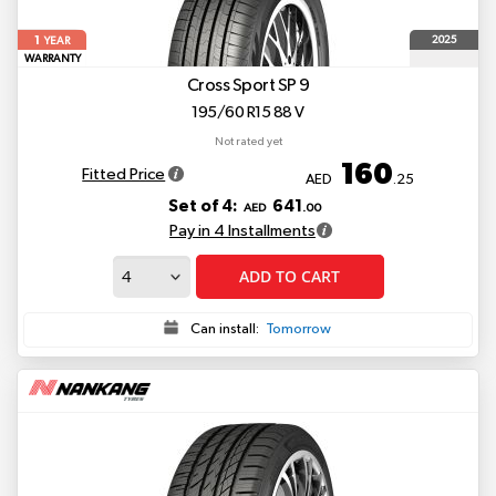
1
2025
YEAR
WARRANTY
Cross Sport SP 9
195/60 R15 88 V
Not rated yet
160
Fitted Price
AED
.25
Set of 4:
641
AED
.00
Pay in 4 Installments
ADD TO CART
Can install:
Tomorrow