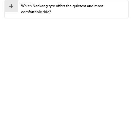
Which Nankang tyre offers the quietest and most
comfortable ride?