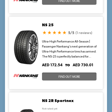
with enhanced fuel economy, ideal for
FIND OUT MORE
high-speed desert highways in warm
conditions.
NS 25
5/5
(1 reviews)
Ultra-High Performance All-Season |
Passenger Nankang’s next generation of
Ultra-High Performance tires has arrived.
The NS-25 is perfectly balanced for
today’s higher performing vehicles that
TO
AED 172.54
AED 730.01
are H, V, W, and Y-rated, as demanded
by original equipment manufacturers.
Available in the most popular fitment
FIND OUT MORE
sizes ranging from 16 to 24 inches, the
NS-25 is the latest in design and
technology for high-performance tires.
Featuring an all-new silica compound
NS 2R Sportnex
and intricate siping for performance-
minded drivers, the NS-25 delivers
Not rated yet
reliable, high-speed stability, and