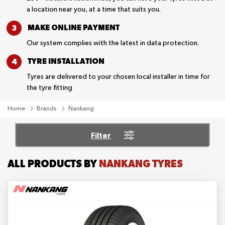
a location near you, at a time that suits you.
MAKE ONLINE
PAYMENT
Our system complies with the latest in data protection.
TYRE
INSTALLATION
Tyres are delivered to your chosen local installer in time for
the tyre fitting
Home
Brands
Nankang
Filter
ALL PRODUCTS BY
NANKANG TYRES