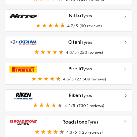
Nitto
Tyres
4.7/5
(60 reviews)
Otani
Tyres
4.6/5
(250 reviews)
Pirelli
Tyres
4.6/5
(27,608 reviews)
Riken
Tyres
4.2/5
(7302 reviews)
Roadstone
Tyres
4.3/5
(125 reviews)