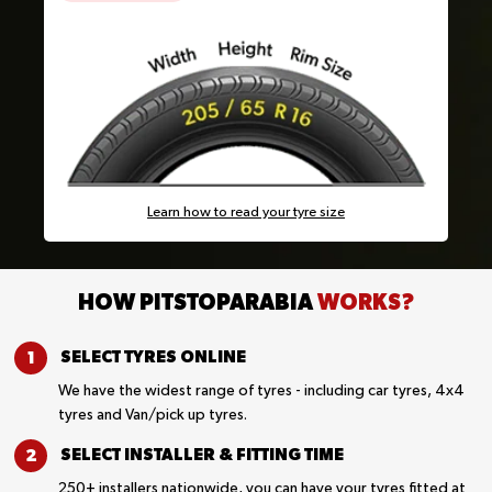
Learn how to read your tyre size
HOW PITSTOPARABIA
WORKS?
SELECT TYRES
ONLINE
We have the widest range of tyres - including car tyres, 4x4
tyres and Van/pick up tyres.
SELECT INSTALLER &
FITTING TIME
250+ installers nationwide, you can have your tyres fitted at