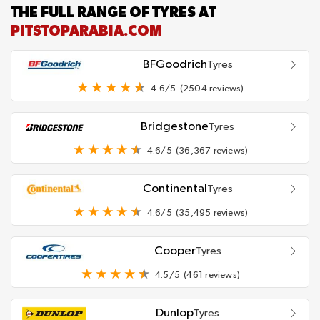
THE FULL RANGE OF TYRES AT
PITSTOPARABIA.COM
BFGoodrich
Tyres
4.6/5
(2504 reviews)
Bridgestone
Tyres
4.6/5
(36,367 reviews)
Continental
Tyres
4.6/5
(35,495 reviews)
Cooper
Tyres
4.5/5
(461 reviews)
Dunlop
Tyres