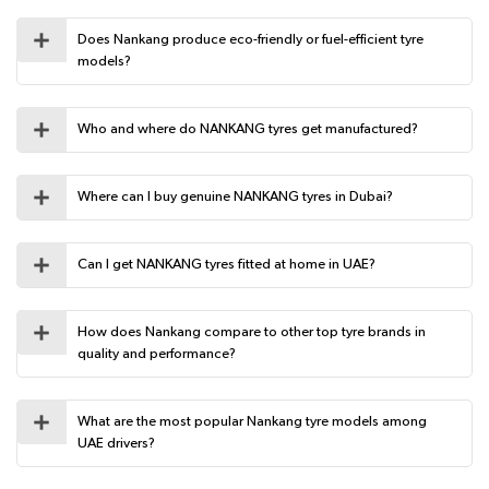
Does Nankang produce eco-friendly or fuel-efficient tyre
models?
Who and where do NANKANG tyres get manufactured?
Where can I buy genuine NANKANG tyres in Dubai?
Can I get NANKANG tyres fitted at home in UAE?
How does Nankang compare to other top tyre brands in
quality and performance?
What are the most popular Nankang tyre models among
UAE drivers?