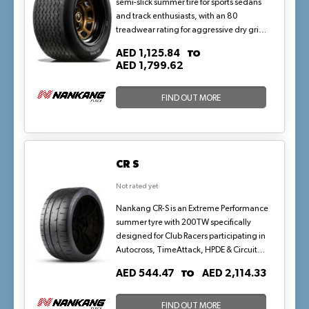
semi-slick summer tire for sports sedans
and track enthusiasts, with an 80
treadwear rating for aggressive dry grip
and high-speed stability up to V-rated
TO
AED 1,125.84
(149 mph). Its reinforced construction
AED 1,799.62
supports loads up to 580 kg per tire,
perfect for spirited drives and light track
FIND OUT MORE
days in consistently warm weather.
CR S
Not rated yet
Nankang CR-S is an Extreme Performance
summer tyre with 200TW specifically
designed for Club Racers participating in
Autocross, TimeAttack, HPDE & Circuit
Racing. CR-S's asymmetric tread design is
TO
AED 544.47
AED 2,114.33
engineered specifically to increase
rigidity to provide extreme levels of grip
while providing direct steering response.
FIND OUT MORE