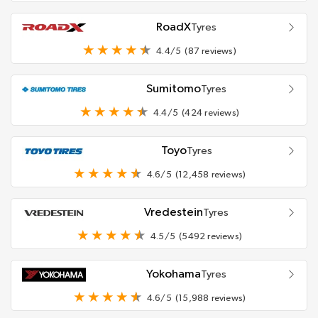
RoadX
Tyres
4.4/5
(87 reviews)
Sumitomo
Tyres
4.4/5
(424 reviews)
Toyo
Tyres
4.6/5
(12,458 reviews)
Vredestein
Tyres
4.5/5
(5492 reviews)
Yokohama
Tyres
4.6/5
(15,988 reviews)