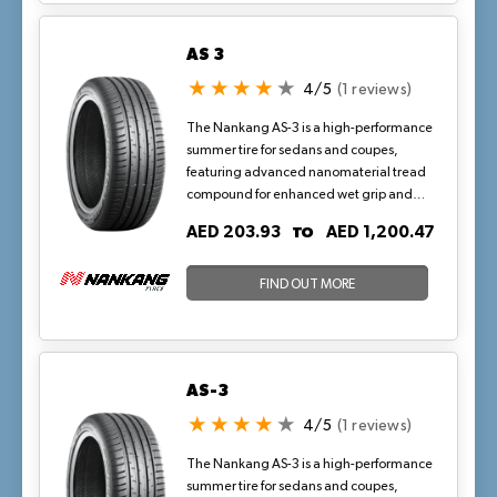
AS 3
4/5
(1 reviews)
The Nankang AS-3 is a high-performance
summer tire for sedans and coupes,
featuring advanced nanomaterial tread
compound for enhanced wet grip and
precise handling. Its optimized pitch
TO
AED 203.93
AED 1,200.47
sequencing and bevel-edged lateral
grooves reduce noise while maintaining
block stiffness, ideal for highway drives
FIND OUT MORE
and urban maneuvers in hot, dry climates
where consistent traction on warm
asphalt is key.
AS-3
4/5
(1 reviews)
The Nankang AS-3 is a high-performance
summer tire for sedans and coupes,