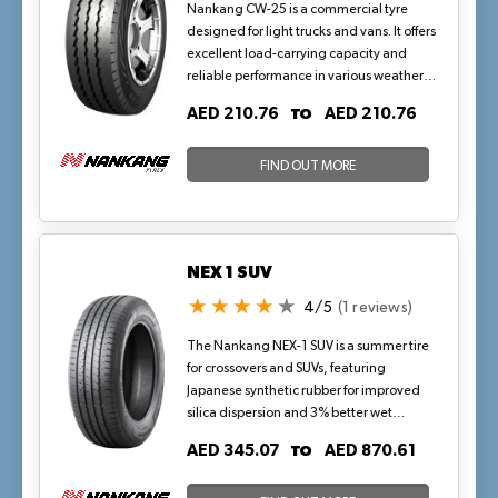
Nankang CW-25 is a commercial tyre
designed for light trucks and vans. It offers
excellent load-carrying capacity and
reliable performance in various weather
conditions.
TO
AED 210.76
AED 210.76
FIND OUT MORE
NEX 1 SUV
4/5
(1 reviews)
The Nankang NEX-1 SUV is a summer tire
for crossovers and SUVs, featuring
Japanese synthetic rubber for improved
silica dispersion and 3% better wet
performance. Its optimized rib
TO
AED 345.07
AED 870.61
proportions and noise simulation
technology ensure quiet, stable rides