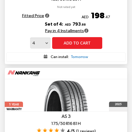
Not rated yet
198
Fitted Price
AED
.47
Set of 4:
793
AED
.88
Pay in 4 Installments
ADD TO CART
Can install:
Tomorrow
1
2025
YEAR
WARRANTY
AS 3
175/50 R16 81 H
4/5
(1 reviews)