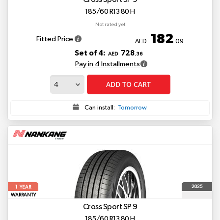
185/60 R13 80 H
Not rated yet
182
Fitted Price
AED
.09
Set of 4:
728
AED
.36
Pay in 4 Installments
ADD TO CART
Can install:
Tomorrow
1
2025
YEAR
WARRANTY
Cross Sport SP 9
185/60 R13 80 H