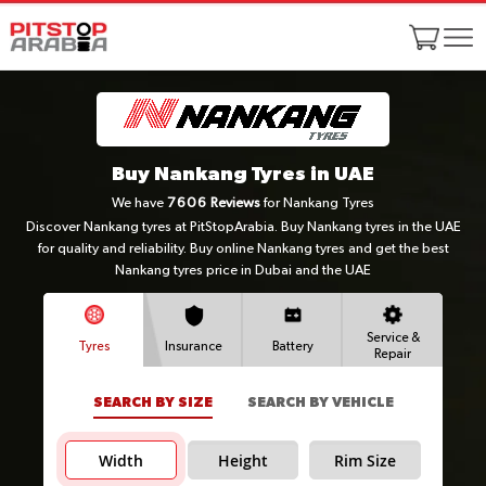
Buy Nankang Tyres in UAE
We have
7606
Reviews
for Nankang Tyres
Discover Nankang tyres at PitStopArabia. Buy Nankang tyres in the UAE
for quality and reliability. Buy online Nankang tyres and get the best
Nankang tyres price in Dubai and the UAE
Service &
Tyres
Insurance
Battery
Repair
SEARCH BY SIZE
SEARCH BY VEHICLE
Width
Height
Rim Size