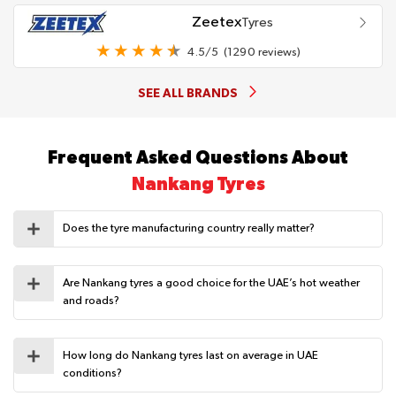
Zeetex
Tyres
4.5/5
(1290 reviews)
SEE ALL BRANDS
Frequent Asked Questions About
Nankang Tyres
Does the tyre manufacturing country really matter?
Are Nankang tyres a good choice for the UAE’s hot weather
and roads?
How long do Nankang tyres last on average in UAE
conditions?