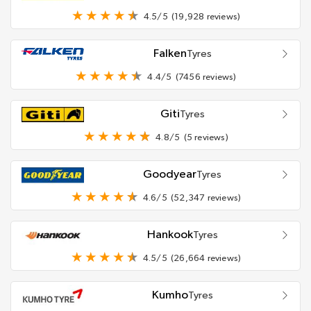
4.5/5
(19,928 reviews)
Falken
Tyres
4.4/5
(7456 reviews)
Giti
Tyres
4.8/5
(5 reviews)
Goodyear
Tyres
4.6/5
(52,347 reviews)
Hankook
Tyres
4.5/5
(26,664 reviews)
Kumho
Tyres