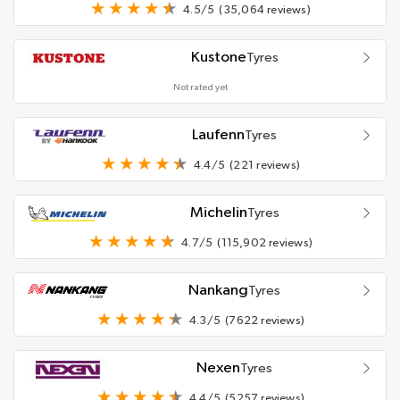
4.5/5
(35,064 reviews)
Kustone
Tyres
Not rated yet
Laufenn
Tyres
4.4/5
(221 reviews)
Michelin
Tyres
4.7/5
(115,902 reviews)
Nankang
Tyres
4.3/5
(7622 reviews)
Nexen
Tyres
4.4/5
(5257 reviews)