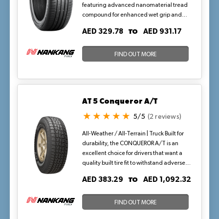
featuring advanced nanomaterial tread
compound for enhanced wet grip and
precise handling. Its optimized pitch
TO
AED 329.78
AED 931.17
sequencing and bevel-edged lateral
grooves reduce noise while maintaining
block stiffness, ideal for highway drives
FIND OUT MORE
and urban maneuvers in hot, dry climates
where consistent traction on warm
asphalt is key.
AT 5 Conqueror A/T
5/5
(2 reviews)
All-Weather / All-Terrain | Truck Built for
durability, the CONQUEROR A/T is an
excellent choice for drivers that want a
quality built tire fit to withstand adverse
conditions—dirt, mud, rain, and snow.
TO
AED 383.29
AED 1,092.32
The aggressive, high void, all-terrain
tread features five rows of stabilized,
serrated-edged lugs with lateral notches
FIND OUT MORE
and siping to enhance the all-season