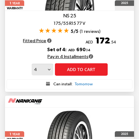
1
2025
YEAR
WARRANTY
NS 25
175/55 R15 77 V
5/5
(1 reviews)
172
Fitted Price
AED
.54
Set of 4:
690
AED
.14
Pay in 4 Installments
ADD TO CART
Can install:
Tomorrow
1
2025
YEAR