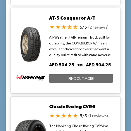
traction—both on and off the road.
AT-5 Conqueror A/T
5/5
(2 reviews)
All-Weather / All-Terrain | Truck Built for
durability, the CONQUEROR A/T is an
excellent choice for drivers that want a
quality built tire fit to withstand adverse
conditions—dirt, mud, rain, and snow.
TO
AED 504.25
AED 504.25
The aggressive, high void, all-terrain
tread features five rows of stabilized,
serrated-edged lugs with lateral notches
FIND OUT MORE
and siping to enhance the all-season
traction—both on and off the road.
Classic Racing CVR6
5/5
(1 reviews)
The Nankang Classic Racing CVR6 is a