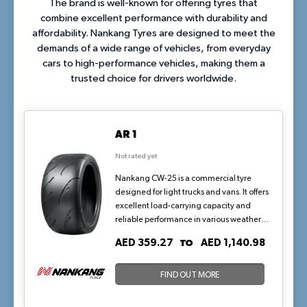
The brand is well-known for offering tyres that
combine excellent performance with durability and
affordability. Nankang Tyres are designed to meet the
demands of a wide range of vehicles, from everyday
cars to high-performance vehicles, making them a
trusted choice for drivers worldwide.
AR 1
Not rated yet
Nankang CW-25 is a commercial tyre
designed for light trucks and vans. It offers
excellent load-carrying capacity and
reliable performance in various weather
conditions.
TO
AED 359.27
AED 1,140.98
FIND OUT MORE