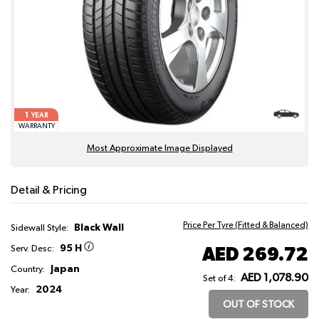
1
YEAR
WARRANTY
Most Approximate Image Displayed
Detail & Pricing
Price Per Tyre (Fitted & Balanced)
Black Wall
Sidewall Style:
95 H
AED 269.72
Serv. Desc:
Japan
Country:
AED 1,078.90
Set of 4:
2024
Year:
OUT OF STOCK