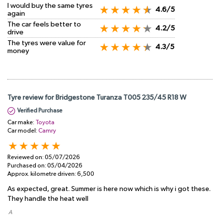
I would buy the same tyres
4.6/5
again
The car feels better to
4.2/5
drive
The tyres were value for
4.3/5
money
Tyre review for Bridgestone Turanza T005 235/45 R18 W
Verified Purchase
Car make:
Toyota
Car model:
Camry
Reviewed on:
05/07/2026
Purchased on:
05/04/2026
Approx. kilometre driven:
6,500
As expected, great. Summer is here now which is why i got these.
They handle the heat well
​ A