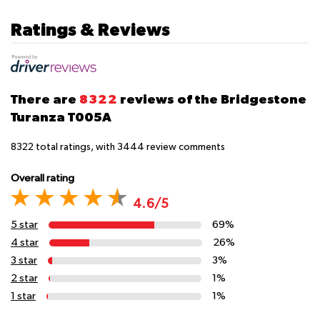
Ratings & Reviews
There are
8322
reviews of the Bridgestone
Turanza T005A
8322
total ratings, with
3444
review comments
Overall rating
4.6/5
5 star
69%
4 star
26%
3 star
3%
2 star
1%
1 star
1%