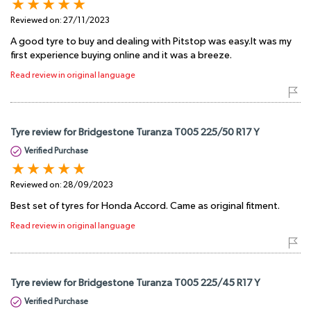
Reviewed on:
27/11/2023
A good tyre to buy and dealing with Pitstop was easy.It was my
first experience buying online and it was a breeze.
Read review in original language
Tyre review for Bridgestone Turanza T005 225/50 R17 Y
Verified Purchase
Reviewed on:
28/09/2023
Best set of tyres for Honda Accord. Came as original fitment.
Read review in original language
Tyre review for Bridgestone Turanza T005 225/45 R17 Y
Verified Purchase