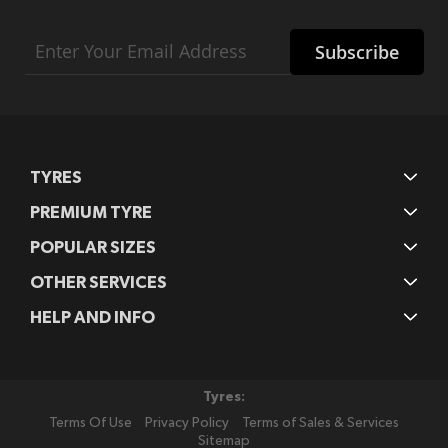
Sign
Subscribe
Up
for
Our
Newsletter:
TYRES
PREMIUM TYRE
POPULAR SIZES
OTHER SERVICES
HELP AND INFO
Tyres:
Terms Of Use
Privacy Policy
Terms of Sales & Services
Sitemap