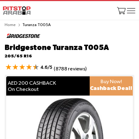
Home
Turanza T005A
Bridgestone Turanza T005A
205/65 R16
4.6/5
(8788 reviews)
Buy Now!
AED 200 CASHBACK
Cashback Deal!
On Checkout