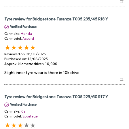
Tyre review for Bridgestone Turanza T005 235/45 R18 Y
Verified Purchase
Car make:
Honda
Car model:
Accord
Reviewed on:
26/11/2025
Purchased on:
13/08/2025
Approx. kilometre driven:
10,000
Slight inner tyre wear is there in 10k drive
Tyre review for Bridgestone Turanza T005 225/60 R17 Y
Verified Purchase
Car make:
Kia
Car model:
Sportage