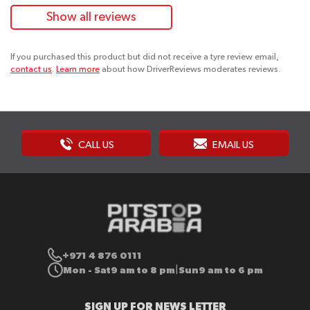
Show all reviews
If you purchased this product but did not receive a tyre review email,
contact us
.
Learn more
about how DriverReviews moderates reviews.
CALL US
EMAIL US
+971 4 876 0111
Mon - Sat
9 am to 8 pm
Sun
9 am to 6 pm
|
SIGN UP FOR NEWS LETTER