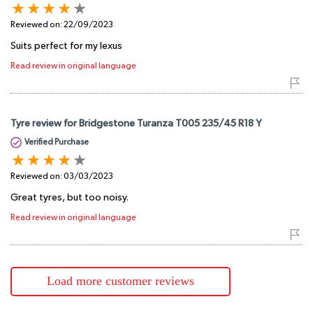
Reviewed on:
22/09/2023
Suits perfect for my lexus
Read review in original language
Tyre review for Bridgestone Turanza T005 235/45 R18 Y
Verified Purchase
Reviewed on:
03/03/2023
Great tyres, but too noisy.
Read review in original language
Load more customer reviews