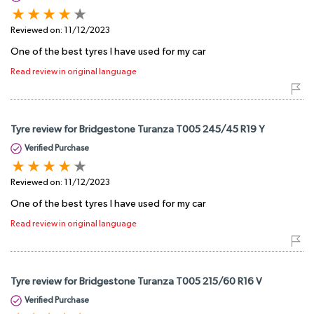
Reviewed on:
11/12/2023
One of the best tyres I have used for my car
Read review in original language
Tyre review for Bridgestone Turanza T005 245/45 R19 Y
Verified Purchase
Reviewed on:
11/12/2023
One of the best tyres I have used for my car
Read review in original language
Tyre review for Bridgestone Turanza T005 215/60 R16 V
Verified Purchase