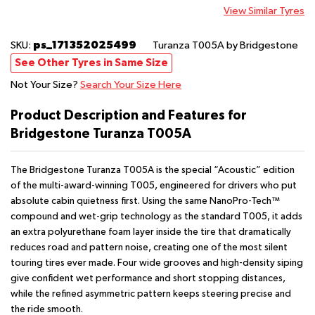
View Similar Tyres
ps_171352025499
SKU:
Turanza T005A
by Bridgestone
See Other Tyres in Same Size
Not Your Size?
Search Your Size Here
Product Description and Features for
Bridgestone Turanza T005A
The Bridgestone Turanza T005A is the special “Acoustic” edition
of the multi-award-winning T005, engineered for drivers who put
absolute cabin quietness first. Using the same NanoPro-Tech™
compound and wet-grip technology as the standard T005, it adds
an extra polyurethane foam layer inside the tire that dramatically
reduces road and pattern noise, creating one of the most silent
touring tires ever made. Four wide grooves and high-density siping
give confident wet performance and short stopping distances,
while the refined asymmetric pattern keeps steering precise and
the ride smooth.