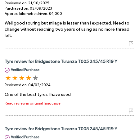
Reviewed on:
21/10/2025
Purchased on:
03/09/2023
Approx. kilometre driven:
84,000
Well good touring but milage is lesser than i expected. Need to
change without reaching two years of using as no more thread
left.
Tyre review for Bridgestone Turanza T005 245/45 R19 Y
Verified Purchase
Reviewed on:
04/03/2024
One of the best tyres I have used
Read review in original language
Tyre review for Bridgestone Turanza T005 245/45 R19 Y
Verified Purchase