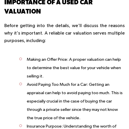
IMPORTANCE OF A USED CAR
VALUATION
Before getting into the details, we'll discuss the reasons
why it's important. A reliable car valuation serves multiple
purposes, including:
Making an Offer Price:
A proper valuation can help
to determine the best value for your vehicle when
selling it.
Avoid Paying Too Much for a Car:
Getting an
appraisal can help to avoid paying too much. This is
especially crucial in the case of buying the car
through a private seller since they may not know
the true price of the vehicle.
Insurance Purpose:
Understanding the worth of