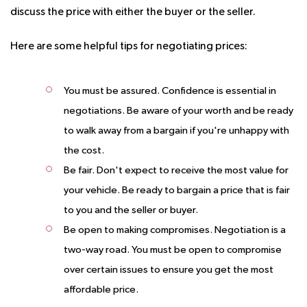
discuss the price with either the buyer or the seller.
Here are some helpful tips for negotiating prices:
You must be assured.
Confidence is essential in
negotiations. Be aware of your worth and be ready
to walk away from a bargain if you're unhappy with
the cost.
Be fair.
Don't expect to receive the most value for
your vehicle. Be ready to bargain a price that is fair
to you and the seller or buyer.
Be open to making compromises.
Negotiation is a
two-way road. You must be open to compromise
over certain issues to ensure you get the most
affordable price.