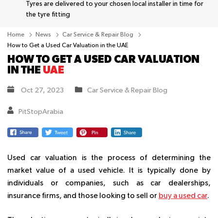
Tyres are delivered to your chosen local installer in time for
the tyre fitting
Home
News
Car Service & Repair Blog
How to Get a Used Car Valuation in the UAE
HOW TO GET A USED CAR VALUATION
IN THE
UAE
Oct 27, 2023
Car Service & Repair Blog
PitStopArabia
Used car valuation is the process of determining the
market value of a used vehicle. It is typically done by
individuals or companies, such as car dealerships,
insurance firms, and those looking to sell or
buy a used car
.