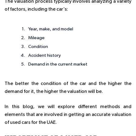
The valuation process typically involves analyzing a variety
of factors, including the car's:
Year, make, and model
Mileage
Condition
Accident history
Demand in the current market
The better the condition of the car and the higher the
demand for it, the higher the valuation will be.
In this blog, we will explore different methods and
elements that are involved in getting an accurate valuation
of used cars for the UAE.