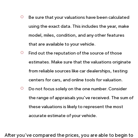
Be sure that your valuations have been calculated
using the exact data.
This includes the year, make
model, miles, condition, and any other features
that are available to your vehicle.
Find out the reputation of the source of those
estimates.
Make sure that the valuations originate
from reliable sources like car dealerships, testing
centers for cars, and online tools for valuation.
Do not focus solely on the one number.
Consider
the range of appraisals you've received. The sum of
these valuations is likely to represent the most
accurate estimate of your vehicle.
After you've compared the prices, you are able to begin to