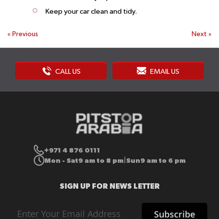
Keep your car clean and tidy.
«
Previous
Next
»
CALL US
EMAIL US
+971 4 876 0111
Mon - Sat
9 am to 8 pm
Sun
9 am to 6 pm
|
SIGN UP FOR NEWS LETTER
Sign
Subscribe
Up