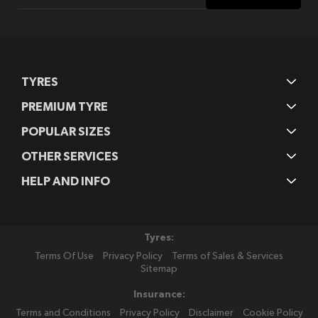
for
Our
Newsletter:
TYRES
PREMIUM TYRE
POPULAR SIZES
OTHER SERVICES
HELP AND INFO
Tyres:
Terms Of Use
Privacy Policy
Terms of Sales & Services
Sitemap
Insurance:
Terms and Conditions
Privacy Policy
Disclaimer
Cookie Policy