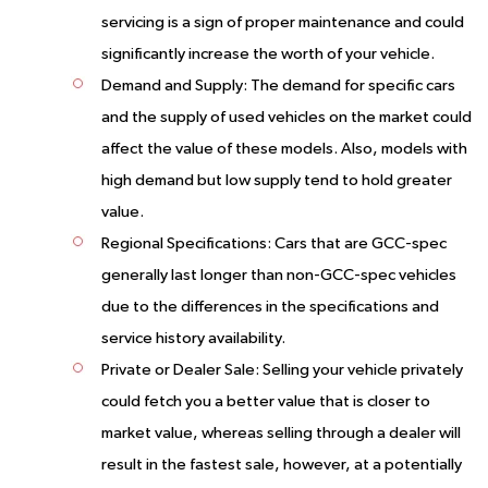
servicing is a sign of proper maintenance and could
significantly increase the worth of your vehicle.
Demand and Supply:
The demand for specific cars
and the supply of used vehicles on the market could
affect the value of these models. Also, models with
high demand but low supply tend to hold greater
value.
Regional Specifications:
Cars that are GCC-spec
generally last longer than non-GCC-spec vehicles
due to the differences in the specifications and
service history availability.
Private or Dealer Sale:
Selling your vehicle privately
could fetch you a better value that is closer to
market value, whereas selling through a dealer will
result in the fastest sale, however, at a potentially