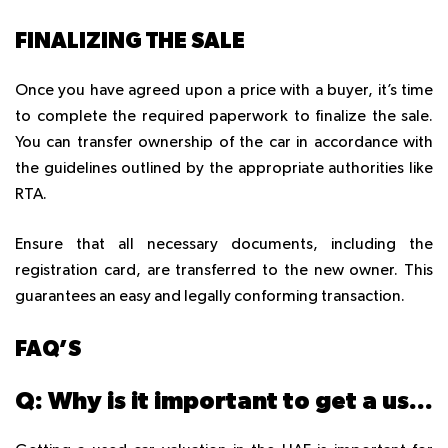
FINALIZING THE SALE
Once you have agreed upon a price with a buyer, it’s time
to complete the required paperwork to finalize the sale.
You can transfer ownership of the car in accordance with
the guidelines outlined by the appropriate authorities like
RTA.
Ensure that all necessary documents, including the
registration card, are transferred to the new owner. This
guarantees an easy and legally conforming transaction.
FAQ’S
Q: Why is it important to get a used car valuation in the UAE?