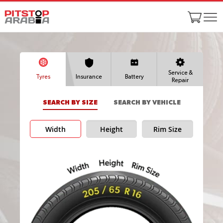
Service &
Tyres
Insurance
Battery
Repair
SEARCH BY SIZE
SEARCH BY VEHICLE
Width
Height
Rim Size