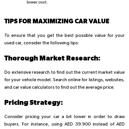
lower cost.
TIPS FOR MAXIMIZING CAR VALUE
To ensure that you get the best possible value for your
used car, consider the following tips:
Thorough Market Research:
Do extensive research to find out the current market value
for your vehicle model. Search online for listings, websites,
and car value calculators to find out the average price.
Pricing Strategy:
Consider pricing your car a bit lower in order to draw
buyers. For instance, using AED 39.900 instead of AED