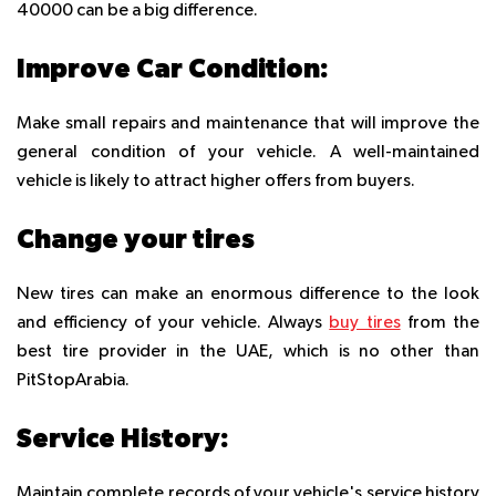
40000 can be a big difference.
Improve Car Condition:
Make small repairs and maintenance that will improve the
general condition of your vehicle. A well-maintained
vehicle is likely to attract higher offers from buyers.
Change your tires
New tires can make an enormous difference to the look
and efficiency of your vehicle. Always
buy tires
from the
best tire provider in the UAE, which is no other than
PitStopArabia.
Service History:
Maintain complete records of your vehicle's service history