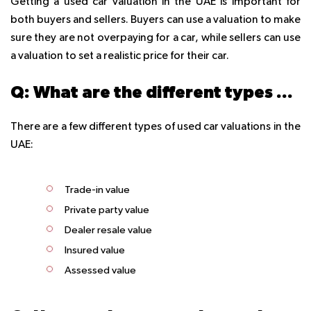
Getting a used car valuation in the UAE is important for
both buyers and sellers. Buyers can use a valuation to make
sure they are not overpaying for a car, while sellers can use
a valuation to set a realistic price for their car.
Q: What are the different types of used car valuations in the UAE?
There are a few different types of used car valuations in the
UAE:
Trade-in value
Private party value
Dealer resale value
Insured value
Assessed value