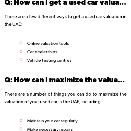
Q: How can I get a used car valuation in the UAE?
There are a few different ways to get a used car valuation in
the UAE:
Online valuation tools
Car dealerships
Vehicle testing centres
Q: How can I maximize the valuation of my used car in the UAE?
There are a number of things you can do to maximize the
valuation of your used car in the UAE, including:
Maintain your car regularly.
Make necessary repairs