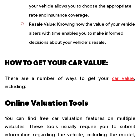
your vehicle allows you to choose the appropriate
rate and insurance coverage.
Resale Value:
Knowing how the value of your vehicle
alters with time enables you to make informed
decisions about your vehicle's resale.
HOW TO GET YOUR CAR VALUE:
There are a number of ways to get your
car value
,
including:
Online Valuation Tools
You can find free car valuation features on multiple
websites. These tools usually require you to submit
information regarding the vehicle, including the model,