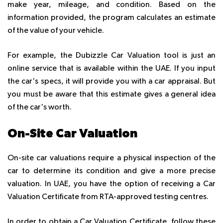
make year, mileage, and condition. Based on the
information provided, the program calculates an estimate
of the value of your vehicle.
For example, the Dubizzle Car Valuation tool is just an
online service that is available within the UAE. If you input
the car's specs, it will provide you with a car appraisal. But
you must be aware that this estimate gives a general idea
of the car's worth.
On-Site Car Valuation
On-site car valuations require a physical inspection of the
car to determine its condition and give a more precise
valuation. In UAE, you have the option of receiving a Car
Valuation Certificate from RTA-approved testing centres.
In order to obtain a Car Valuation Certificate, follow these