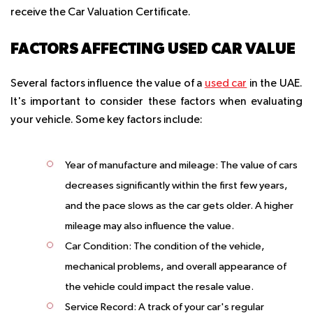
receive the Car Valuation Certificate.
FACTORS AFFECTING USED CAR VALUE
Several factors influence the value of a
used car
in the UAE.
It's important to consider these factors when evaluating
your vehicle. Some key factors include:
Year of manufacture and mileage:
The value of cars
decreases significantly within the first few years,
and the pace slows as the car gets older. A higher
mileage may also influence the value.
Car Condition:
The condition of the vehicle,
mechanical problems, and overall appearance of
the vehicle could impact the resale value.
Service Record:
A track of your car's regular