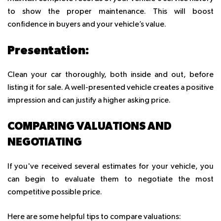
to show the proper maintenance. This will boost
confidence in buyers and your vehicle’s value.
Presentation:
Clean your car thoroughly, both inside and out, before
listing it for sale. A well-presented vehicle creates a positive
impression and can justify a higher asking price.
COMPARING VALUATIONS AND
NEGOTIATING
If you've received several estimates for your vehicle, you
can begin to evaluate them to negotiate the most
competitive possible price.
Here are some helpful tips to compare valuations: