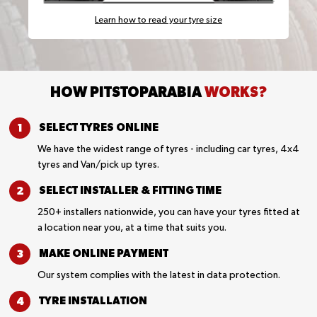
Learn how to read your tyre size
HOW PITSTOPARABIA
WORKS?
SELECT TYRES
ONLINE
We have the widest range of tyres - including car tyres, 4x4
tyres and Van/pick up tyres.
SELECT INSTALLER &
FITTING TIME
250+ installers nationwide, you can have your tyres fitted at
a location near you, at a time that suits you.
MAKE ONLINE
PAYMENT
Our system complies with the latest in data protection.
TYRE
INSTALLATION