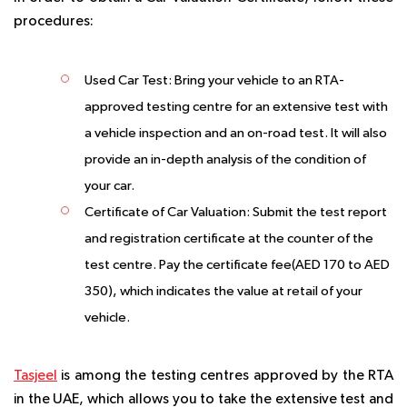
procedures:
Used Car Test:
Bring your vehicle to an RTA-
approved testing centre for an extensive test with
a vehicle inspection and an on-road test. It will also
provide an in-depth analysis of the condition of
your car.
Certificate of Car Valuation:
Submit the test report
and registration certificate at the counter of the
test centre. Pay the certificate fee(AED 170 to AED
350), which indicates the value at retail of your
vehicle.
Tasjeel
is among the testing centres approved by the RTA
in the UAE, which allows you to take the extensive test and