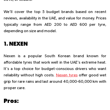
We'll cover the top 5 budget brands based on recent
reviews, availability in the UAE, and value for money. Prices
typically range from AED 200 to AED 600 per tyre,
depending on size and model.
1. NEXEN
Nexen is a popular South Korean brand known for
affordable tyres that work well in the UAE's extreme heat.
It's a top choice for budget-conscious drivers who want
reliability without high costs.
Nexen tyres
offer good wet
grip for rare rains and last around 40,000-60,000 km with
proper care.
Pros: