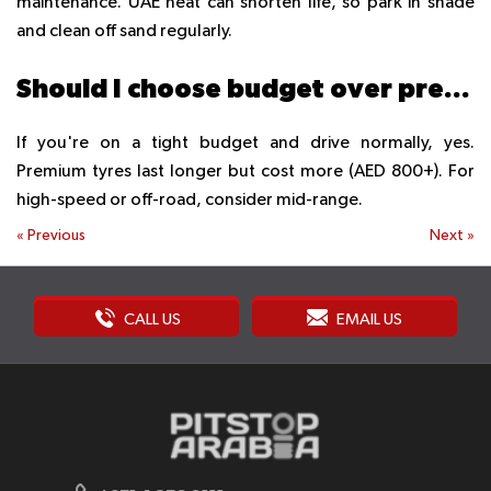
maintenance. UAE heat can shorten life, so park in shade
and clean off sand regularly.
Should I choose budget over premium tyres?
If you're on a tight budget and drive normally, yes.
Premium tyres last longer but cost more (AED 800+). For
high-speed or off-road, consider mid-range.
«
Previous
Next
»
CALL US
EMAIL US