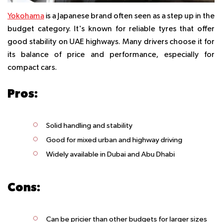
Yokohama
is a Japanese brand often seen as a step up in the
budget category. It's known for reliable tyres that offer
good stability on UAE highways. Many drivers choose it for
its balance of price and performance, especially for
compact cars.
Pros:
Solid handling and stability
Good for mixed urban and highway driving
Widely available in Dubai and Abu Dhabi
Cons:
Can be pricier than other budgets for larger sizes