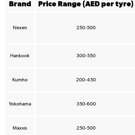
Brand
Price Range (AED per tyre)
Nexen
250-500
Hankook
300-550
Kumho
200-450
Yokohama
350-600
Maxxis
250-500