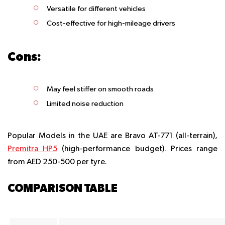
Versatile for different vehicles
Cost-effective for high-mileage drivers
Cons:
May feel stiffer on smooth roads
Limited noise reduction
Popular Models in the UAE are Bravo AT-771 (all-terrain),
Premitra HP5
(high-performance budget). Prices range
from AED 250-500 per tyre.
COMPARISON TABLE