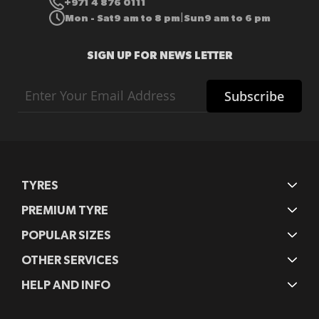
+971 4 876 0111
Mon - Sat
9 am to 8 pm
Sun
9 am to 6 pm
|
SIGN UP FOR NEWS LETTER
Sign
Subscribe
Up
for
Our
Newsletter:
TYRES
PREMIUM TYRE
POPULAR SIZES
OTHER SERVICES
HELP AND INFO