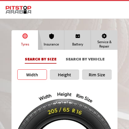
Service &
Tyres
Insurance
Battery
Repair
SEARCH BY SIZE
SEARCH BY VEHICLE
Width
Height
Rim Size