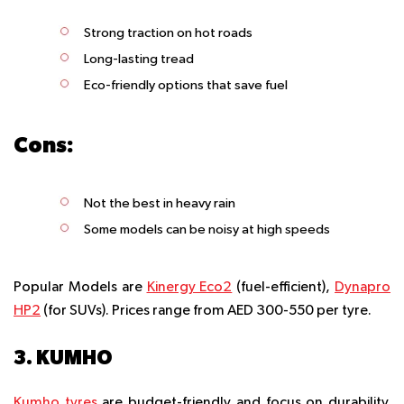
Strong traction on hot roads
Long-lasting tread
Eco-friendly options that save fuel
Cons:
Not the best in heavy rain
Some models can be noisy at high speeds
Popular Models are
Kinergy Eco2
(fuel-efficient),
Dynapro
HP2
(for SUVs). Prices range from AED 300-550 per tyre.
3. KUMHO
Kumho tyres
are budget-friendly and focus on durability.