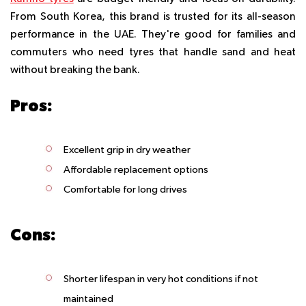
From South Korea, this brand is trusted for its all-season
performance in the UAE. They're good for families and
commuters who need tyres that handle sand and heat
without breaking the bank.
Pros:
Excellent grip in dry weather
Affordable replacement options
Comfortable for long drives
Cons:
Shorter lifespan in very hot conditions if not
maintained