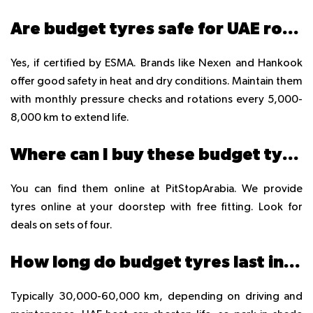
Are budget tyres safe for UAE roads?
Yes, if certified by ESMA. Brands like Nexen and Hankook
offer good safety in heat and dry conditions. Maintain them
with monthly pressure checks and rotations every 5,000-
8,000 km to extend life.
Where can I buy these budget tyres in UAE?
You can find them online at PitStopArabia. We provide
tyres online at your doorstep with free fitting. Look for
deals on sets of four.
How long do budget tyres last in UAE?
Typically 30,000-60,000 km, depending on driving and