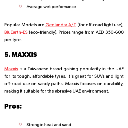
Average wet performance
Popular Models are
Geolandar A/T
(for off-road light use),
BluEarth-ES
(eco-friendly). Prices range from AED 350-600
per tyre.
5. MAXXIS
Maxxis
is a Taiwanese brand gaining popularity in the UAE
for its tough, affordable tyres. It's great for SUVs and light
off-road use on sandy paths. Maxxis focuses on durability,
making it suitable for the abrasive UAE environment.
Pros:
Strong in heat and sand