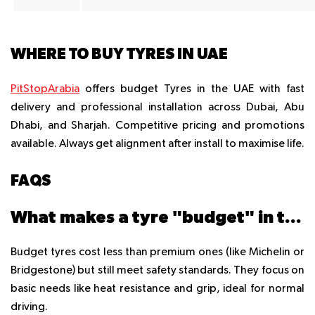
WHERE TO BUY TYRES IN UAE
PitStopArabia
offers budget Tyres in the UAE with fast
delivery and professional installation across Dubai, Abu
Dhabi, and Sharjah. Competitive pricing and promotions
available. Always get alignment after install to maximise life.
FAQS
What makes a tyre "budget" in the UAE?
Budget tyres cost less than premium ones (like Michelin or
Bridgestone) but still meet safety standards. They focus on
basic needs like heat resistance and grip, ideal for normal
driving.