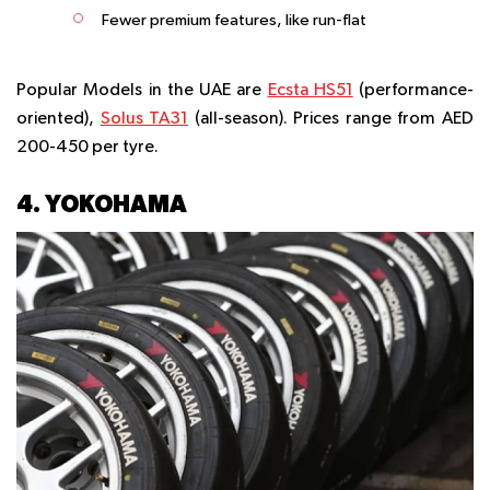
Fewer premium features, like run-flat
Popular Models in the UAE are
Ecsta HS51
(performance-
oriented),
Solus TA31
(all-season). Prices range from AED
200-450 per tyre.
4. YOKOHAMA