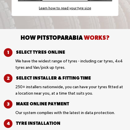
Learn how to read your tyre size
HOW PITSTOPARABIA
WORKS?
SELECT TYRES
ONLINE
We have the widest range of tyres - including car tyres, 4x4
tyres and Van/pick up tyres.
SELECT INSTALLER &
FITTING TIME
250+ installers nationwide, you can have your tyres fitted at
a location near you, at a time that suits you.
MAKE ONLINE
PAYMENT
Our system complies with the latest in data protection.
TYRE
INSTALLATION