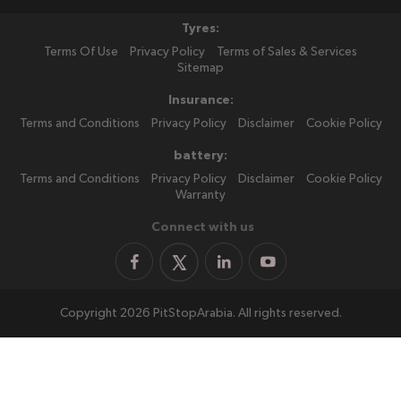
Tyres:
Terms Of Use
Privacy Policy
Terms of Sales & Services
Sitemap
Insurance:
Terms and Conditions
Privacy Policy
Disclaimer
Cookie Policy
battery:
Terms and Conditions
Privacy Policy
Disclaimer
Cookie Policy
Warranty
Connect with us
Copyright 2026 PitStopArabia. All rights reserved.