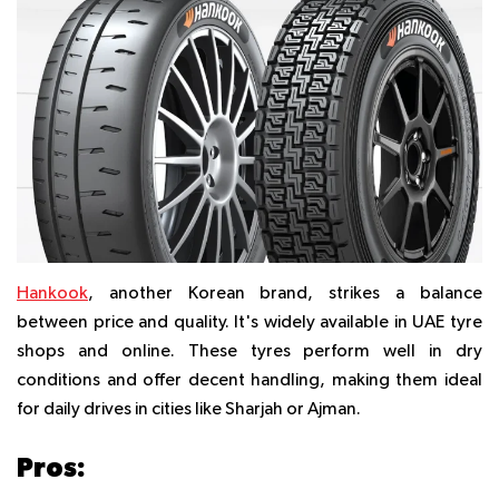
Hankook
, another Korean brand, strikes a balance
between price and quality. It's widely available in UAE tyre
shops and online. These tyres perform well in dry
conditions and offer decent handling, making them ideal
for daily drives in cities like Sharjah or Ajman.
Pros: