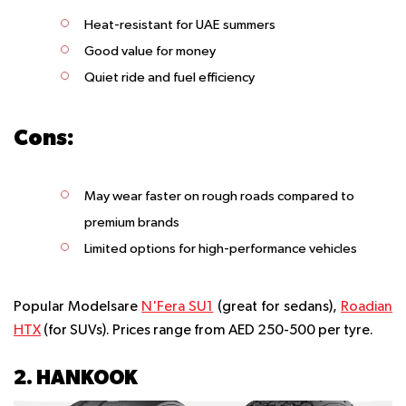
Heat-resistant for UAE summers
Good value for money
Quiet ride and fuel efficiency
Cons:
May wear faster on rough roads compared to
premium brands
Limited options for high-performance vehicles
Popular Modelsare
N'Fera SU1
(great for sedans),
Roadian
HTX
(for SUVs). Prices range from AED 250-500 per tyre.
2. HANKOOK