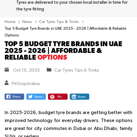
Tyres are delivered to your chosen local installer in time for
the tyre fitting
Home
News
Car Tyres Tips & Tricks
Top 5 Budget Tyre Brands in UAE 2025 - 2026 | Affordable & Reliable
Options
TOP 5 BUDGET TYRE BRANDS IN UAE
2025 - 2026 | AFFORDABLE &
RELIABLE
OPTIONS
Oct 15, 2025
Car Tyres Tips & Tricks
PitStopArabia
In 2025-2026, budget tyre brands are getting better with
improved technology for everyday drivers. These options
are great for city commutes in Dubai or Abu Dhabi, family
SUVs, or sedans.