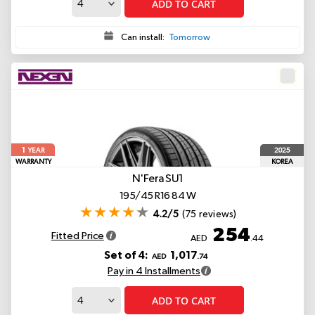
ADD TO CART
Can install:
Tomorrow
1
2025
YEAR
WARRANTY
KOREA
N'Fera SU1
195/45 R16 84 W
4.2/5
(75 reviews)
254
Fitted Price
AED
.44
Set of 4:
1,017
AED
.74
Pay in 4 Installments
ADD TO CART