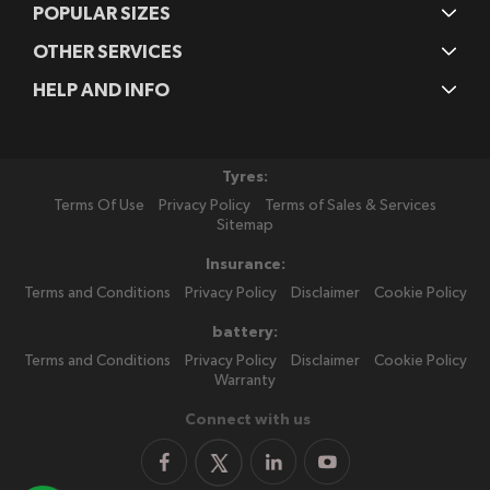
POPULAR SIZES
OTHER SERVICES
HELP AND INFO
Tyres:
Terms Of Use
Privacy Policy
Terms of Sales & Services
Sitemap
Insurance:
Terms and Conditions
Privacy Policy
Disclaimer
Cookie Policy
battery:
Terms and Conditions
Privacy Policy
Disclaimer
Cookie Policy
Warranty
Connect with us