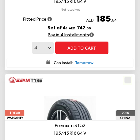
195/45 R16 84 V
Not rated yet
185
Fitted Price
AED
.64
Set of 4:
742
AED
.56
Pay in 4 Installments
ADD TO CART
Can install:
Tomorrow
1
2026
YEAR
WARRANTY
CHINA
Premium ST52
195/45 R16 84 V