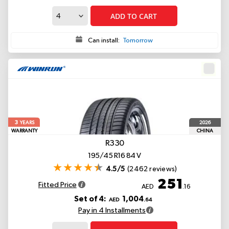
ADD TO CART
Can install:
Tomorrow
3
2026
YEARS
WARRANTY
CHINA
R330
195/45 R16 84 V
4.5/5
(2462 reviews)
251
Fitted Price
AED
.16
Set of 4:
1,004
AED
.64
Pay in 4 Installments