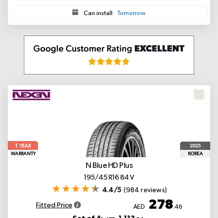
Can install:
Tomorrow
1
2025
YEAR
WARRANTY
KOREA
N Blue HD Plus
195/45 R16 84 V
4.4/5
(984 reviews)
278
Fitted Price
AED
.46