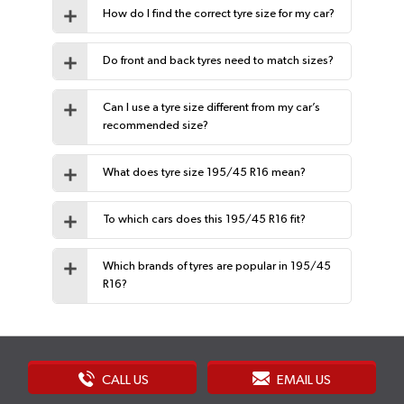
How do I find the correct tyre size for my car?
Do front and back tyres need to match sizes?
Can I use a tyre size different from my car’s
recommended size?
What does tyre size 195/45 R16 mean?
To which cars does this 195/45 R16 fit?
Which brands of tyres are popular in 195/45
R16?
CALL US
EMAIL US