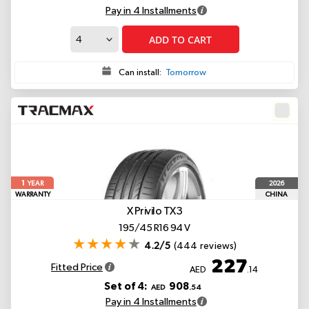
Pay in 4 Installments
ADD TO CART
Can install:
Tomorrow
1
2026
YEAR
WARRANTY
CHINA
X Privilo TX3
195/45 R16 94 V
4.2/5
(444 reviews)
227
Fitted Price
AED
.14
Set of 4:
908
AED
.54
Pay in 4 Installments