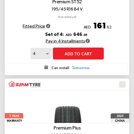
Premium ST52
195/45 R16 84 V
Not rated yet
161
Fitted Price
AED
.62
Set of 4:
646
AED
.46
Pay in 4 Installments
ADD TO CART
Can install:
Tomorrow
1
2025
YEAR
WARRANTY
CHINA
Premium Plus