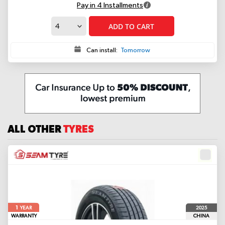
Pay in 4 Installments
ADD TO CART
Can install:
Tomorrow
ALL OTHER
TYRES
1
2025
YEAR
WARRANTY
CHINA