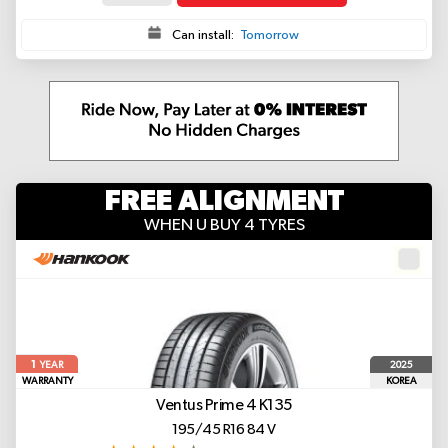
Can install:
Tomorrow
FREE ALIGNMENT
WHEN U BUY 4 TYRES
1
2025
YEAR
WARRANTY
KOREA
Ventus Prime 4 K135
195/45 R16 84 V