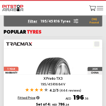
(
16
)
Filter
195/45 R16 Tyres
Found
POPULAR
TYRES
1
2026
YEAR
WARRANTY
CHINA
X Privilo TX3
195/45 R16 84 V
4.2/5
(444 reviews)
196
Fitted Price
AED
.56
Set of 4:
786
AED
.24