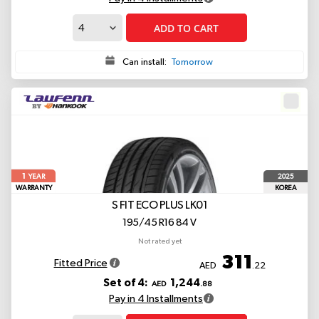
ADD TO CART
Can install:
Tomorrow
1
2025
YEAR
WARRANTY
KOREA
S FIT ECO PLUS LK01
195/45 R16 84 V
Not rated yet
311
Fitted Price
AED
.22
Set of 4:
1,244
AED
.88
Pay in 4 Installments