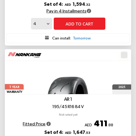
Set of 4:
1,594
AED
.32
Pay in 4 Installments
ADD TO CART
Can install:
Tomorrow
1
2025
YEAR
WARRANTY
AR 1
195/45 R16 84 V
Not rated yet
411
Fitted Price
AED
.88
Set of 4:
1,647
AED
.53