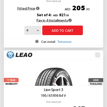
Not rated yet
205
Fitted Price
AED
.30
Set of 4:
821
AED
.18
Pay in 4 Installments
ADD TO CART
Can install:
Tomorrow
1
2026
YEAR
WARRANTY
THAILAND
Lion Sport 3
195/45 R16 84 V
Not rated yet