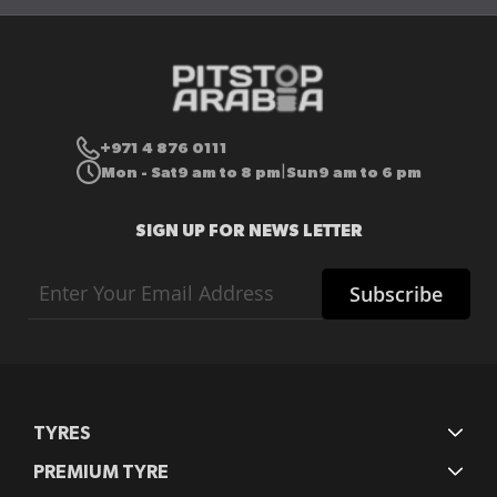
+971 4 876 0111
Mon - Sat
9 am to 8 pm
Sun
9 am to 6 pm
|
SIGN UP FOR NEWS LETTER
Sign
Subscribe
Up
for
Our
Newsletter:
TYRES
PREMIUM TYRE