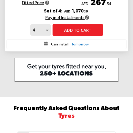
267
Fitted Price
AED
.54
Set of 4:
1,070
AED
.16
Pay in 4 Installments
ADD TO CART
Can install:
Tomorrow
Frequently Asked Questions About
Tyres