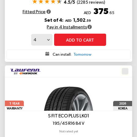
4.5/5
(2285 reviews)
375
Fitted Price
AED
.65
Set of 4:
1,502
AED
.59
Pay in 4 Installments
ADD TO CART
Can install:
Tomorrow
1
2026
YEAR
WARRANTY
KOREA
S FIT ECO PLUS LK01
195/45 R16 84 V
Not rated yet