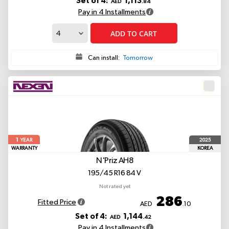
Set of 4:
1,113
AED
.84
Pay in 4 Installments
ADD TO CART
Can install:
Tomorrow
1
2025
YEAR
WARRANTY
KOREA
N'Priz AH8
195/45 R16 84 V
Not rated yet
286
Fitted Price
AED
.10
Set of 4:
1,144
AED
.42
Pay in 4 Installments