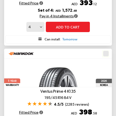
393
Fitted Price
AED
.12
Set of 4:
1,572
AED
.48
Pay in 4 Installments
ADD TO CART
Can install:
Tomorrow
1
2026
YEAR
WARRANTY
KOREA
Ventus Prime 4 K135
195/45 R16 84 V
4.5/5
(2285 reviews)
398
Fitted Price
AED
.58