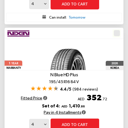
ADD TO CART
Can install:
Tomorrow
1
2026
YEAR
WARRANTY
KOREA
N Blue HD Plus
195/45 R16 84 V
4.4/5
(984 reviews)
352
Fitted Price
AED
.72
Set of 4:
1,410
AED
.86
Pay in 4 Installments
ADD TO CART