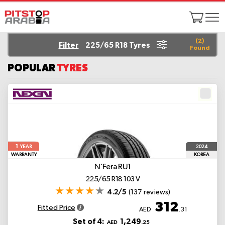
(
2
)
Filter
225/65 R18 Tyres
Found
POPULAR
TYRES
1
2024
YEAR
WARRANTY
KOREA
N'Fera RU1
225/65 R18 103 V
4.2/5
(137 reviews)
312
Fitted Price
AED
.31
Set of 4:
1,249
AED
.25