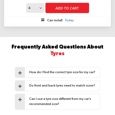
ADD TO CART
Can install:
Today
Frequently Asked Questions About
Tyres
How do I find the correct tyre size for my car?
Do front and back tyres need to match sizes?
Can I use a tyre size different from my car’s
recommended size?