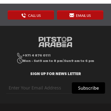
CALL US
EMAIL US
+971 4 876 0111
Mon - Sat
9 am to 8 pm
Sun
9 am to 6 pm
|
SIGN UP FOR NEWS LETTER
Sign
Subscribe
Up
for
Our
Newsletter: