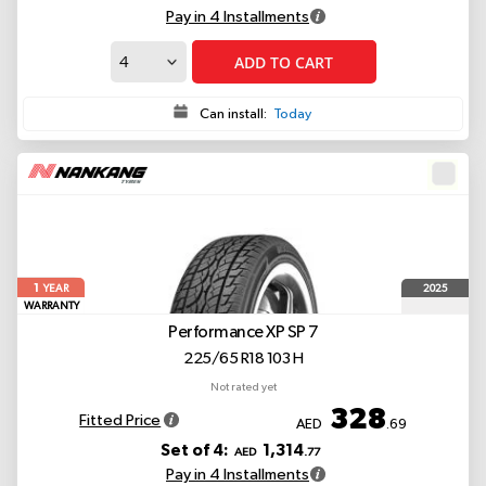
Pay in 4 Installments
ADD TO CART
Can install:
Today
1
2025
YEAR
WARRANTY
Performance XP SP 7
225/65 R18 103 H
Not rated yet
328
Fitted Price
AED
.69
Set of 4:
1,314
AED
.77
Pay in 4 Installments