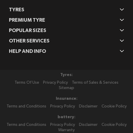
TYRES
PREMIUM TYRE
POPULAR SIZES
OTHER SERVICES
HELP AND INFO
Tyres:
Terms Of Use
Privacy Policy
Terms of Sales & Services
Sitemap
Insurance:
Terms and Conditions
Privacy Policy
Disclaimer
Cookie Policy
battery:
Terms and Conditions
Privacy Policy
Disclaimer
Cookie Policy
Warranty