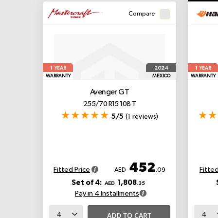
Compare
1
1
2024
YEAR
YEAR
WARRANTY
MEXICO
WARRANTY
Avenger GT
255/70 R15 108 T
5/5
(1 reviews)
452
Fitted Price
Fitted
AED
.09
Set of 4:
1,808
AED
.35
Pay in 4 Installments
ADD TO CART