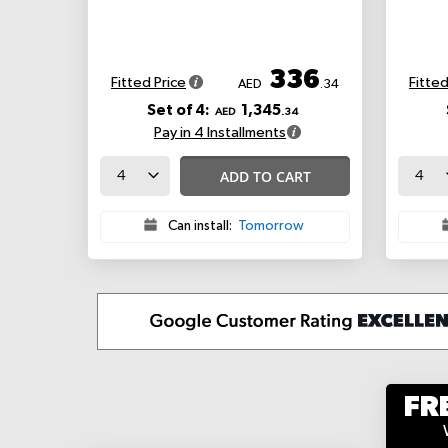
336
Fitted Price
Fitted
AED
.34
Set of 4:
1,345
AED
.34
Pay in 4 Installments
ADD TO CART
Can install:
Tomorrow
FR