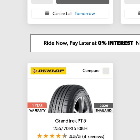
Can install:
Tomorrow
Compare
1
2026
YEAR
WARRANTY
THAILAND
Grandtrek PT5
255/70 R15 108 H
4.5/5
(4 reviews)