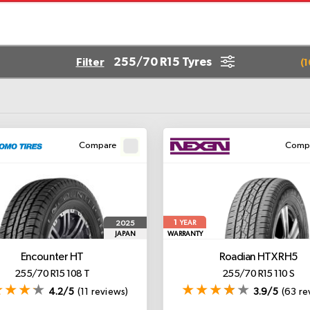
255/70 R15 Tyres
Filter
(
1
Compare
Comp
1
2025
YEAR
JAPAN
WARRANTY
Encounter HT
Roadian HTX RH5
255/70 R15 108 T
255/70 R15 110 S
4.2/5
(11 reviews)
3.9/5
(63 re