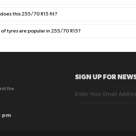
 does this 255/70 R15 fit?
of tyres are popular in 255/70 R15?
SIGN UP FOR NEWS
end the
Sign
Up
for
Our
Newsletter:
6 pm