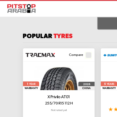
POPULAR
TYRES
Compare
1
5
2026
YEAR
YEARS
WARRANTY
CHINA
WARRANTY
X Privilo AT01
255/70 R15 112 H
Not rated yet