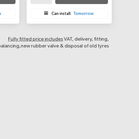
w
Can install:
Tomorrow
Fully fitted price includes
VAT, delivery, fitting,
balancing,new rubber valve & disposal of old tyres