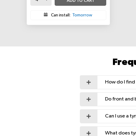
ADD TO CART
Can install:
Tomorrow
Freq
How do I find 
Do front and 
Can I use a t
What does ty