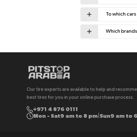
To which cars
Which brands 
Our tire experts are available to help and recomm
best tires for you in your online purchase process.
+971 4 876 0111
Mon - Sat
9 am to 8 pm
Sun
9 am to 
|