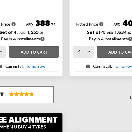
388
4
 Price
Fitted Price
AED
.75
AED
Set of 4:
1,555
Set of 4:
1,634
AED
.01
AED
.47
Pay in 4 Installments
Pay in 4 Installments
ADD TO CART
ADD TO CA
Can install:
Tomorrow
Can install:
Tomorro
EE ALIGNMENT
WHEN U BUY 4 TYRES