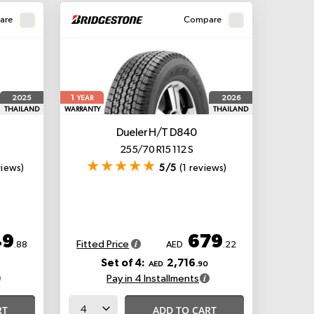
are
Compare
1
2025
2026
YEAR
THAILAND
WARRANTY
THAILAND
Dueler H/T D840
255/70 R15 112 S
views)
5/5
(1 reviews)
49
679
Fitted Price
.88
AED
.22
Set of 4:
2,716
AED
.90
Pay in 4 Installments
RT
ADD TO CART