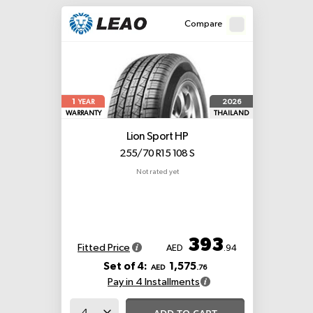
Compare
1
2026
YEAR
WARRANTY
THAILAND
Lion Sport HP
255/70 R15 108 S
Not rated yet
393
Fitted Price
AED
.94
Set of 4:
1,575
AED
.76
Pay in 4 Installments