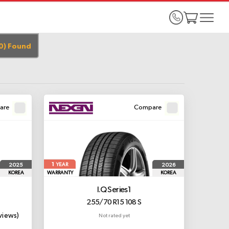
0
)
Found
are
Compare
1
2025
2026
YEAR
KOREA
WARRANTY
KOREA
I.Q Series1
255/70 R15 108 S
views)
Not rated yet