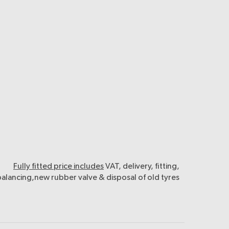
Fully fitted price includes
VAT, delivery, fitting,
balancing,new rubber valve & disposal of old tyres