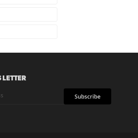
 LETTER
Subscribe