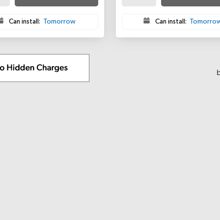
Can install:
Tomorrow
Can install:
Tomorro