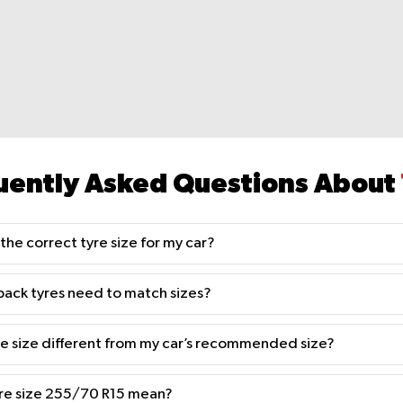
uently Asked Questions About
the correct tyre size for my car?
back tyres need to match sizes?
yre size different from my car’s recommended size?
re size 255/70 R15 mean?