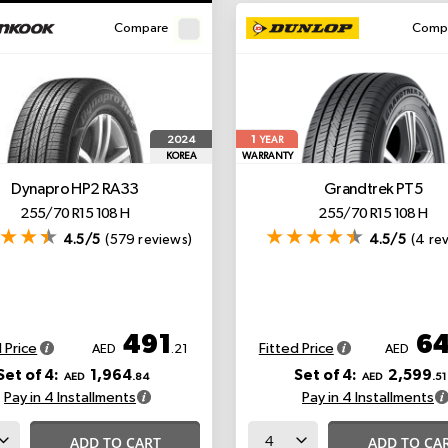
Compare
Comp
1
2024
YEAR
KOREA
WARRANTY
Dynapro HP2 RA33
Grandtrek PT5
255/70 R15 108 H
255/70 R15 108 H
4.5/5
(579 reviews)
4.5/5
(4 re
491
6
 Price
Fitted Price
AED
.21
AED
Set of 4:
1,964
Set of 4:
2,599
AED
.84
AED
.51
Pay in 4 Installments
Pay in 4 Installments
ADD TO CART
ADD TO CA