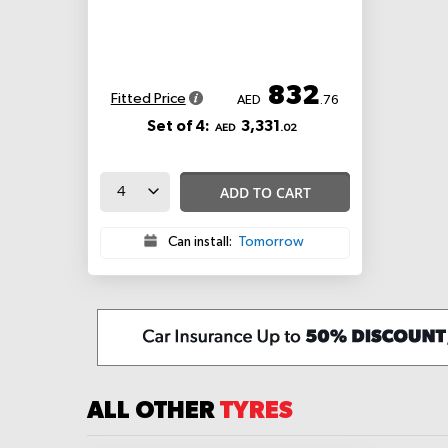
832
Fitted Price
AED
.76
Set of 4:
3,331
AED
.02
ADD TO CART
Can install:
Tomorrow
ALL OTHER
TYRES