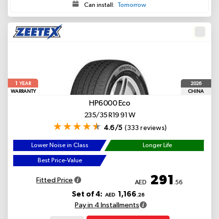
Can install:
Tomorrow
1
2026
YEAR
WARRANTY
CHINA
HP6000 Eco
235/35 R19 91 W
4.6/5
(333 reviews)
Lower Noise in Class
Longer Life
Best Price-Value
291
Fitted Price
AED
.56
Set of 4:
1,166
AED
.26
Pay in 4 Installments