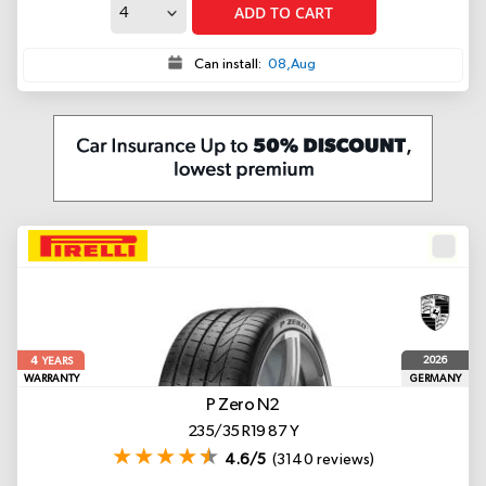
ADD TO CART
Can install:
08,Aug
4
2026
YEARS
WARRANTY
GERMANY
P Zero
N2
235/35 R19 87 Y
4.6/5
(3140 reviews)