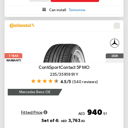
Can install:
Tomorrow
1
2026
YEAR
WARRANTY
ContiSportContact 5P
MO
235/35 R19 91 Y
4.5/5
(540 reviews)
Mercedes Benz OE
940
Fitted Price
AED
.91
Set of 4:
3,763
AED
.62