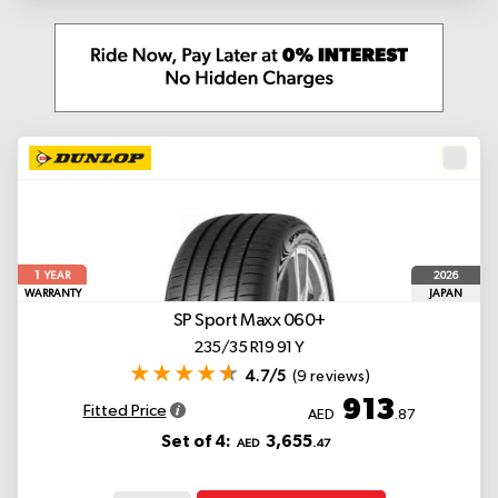
1
2026
YEAR
WARRANTY
JAPAN
SP Sport Maxx 060+
235/35 R19 91 Y
4.7/5
(9 reviews)
913
Fitted Price
AED
.87
Set of 4:
3,655
AED
.47