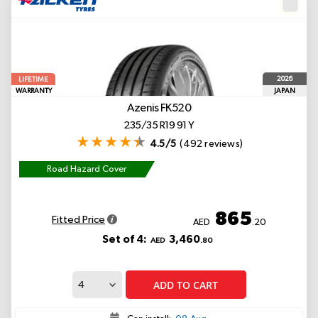
2026
LIFETIME
WARRANTY
JAPAN
Azenis FK520
235/35 R19 91 Y
4.5/5
(492 reviews)
Road Hazard Cover
865
Fitted Price
AED
.20
Set of 4:
3,460
AED
.80
ADD TO CART