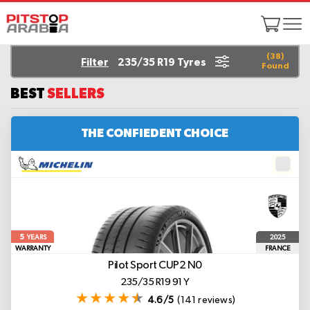
(
38
)
Filter
235/35 R19 Tyres
Found
BEST
SELLERS
THE CONFIEDENT CHOICE
5
2025
YEARS
WARRANTY
FRANCE
Pilot Sport CUP2
N0
235/35 R19 91 Y
4.6/5
(141 reviews)