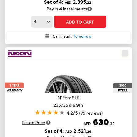
Set of 4:
2,395
AED
.22
Pay in 4 Installments
ADD TO CART
Can install:
Tomorrow
1
2026
YEAR
WARRANTY
KOREA
N'Fera SU1
235/35 R19 91 Y
4.2/5
(75 reviews)
630
Fitted Price
AED
.32
Set of 4:
2,521
AED
.26