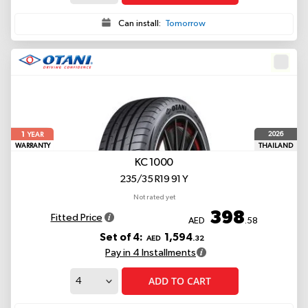
Can install:
Tomorrow
1
2026
YEAR
WARRANTY
THAILAND
KC 1000
235/35 R19 91 Y
Not rated yet
398
Fitted Price
AED
.58
Set of 4:
1,594
AED
.32
Pay in 4 Installments
ADD TO CART