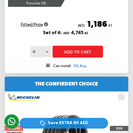
Porsche OE
1,186
Fitted Price
AED
.41
Set of 4:
4,745
AED
.62
ADD TO CART
Can install:
08,Aug
THE CONFIEDENT CHOICE
Save EXTRA
80 AED
5
2026
YEARS