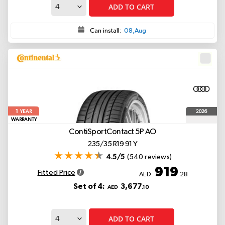
ADD TO CART
Can install:
08,Aug
1
2026
YEAR
WARRANTY
ContiSportContact 5P
AO
235/35 R19 91 Y
4.5/5
(540 reviews)
919
Fitted Price
AED
.28
Set of 4:
3,677
AED
.10
ADD TO CART