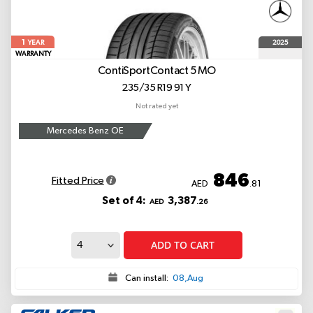
1
2025
YEAR
WARRANTY
ContiSportContact 5
MO
235/35 R19 91 Y
Not rated yet
Mercedes Benz OE
846
Fitted Price
AED
.81
Set of 4:
3,387
AED
.26
ADD TO CART
Can install:
08,Aug