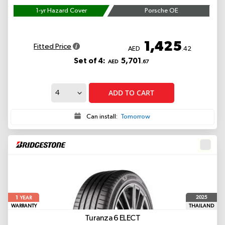
1-yr Hazard Cover
Porsche OE
1,425
Fitted Price
AED
.42
Set of 4:
5,701
AED
.67
ADD TO CART
Can install:
Tomorrow
1
2025
YEAR
WARRANTY
THAILAND
Turanza 6
ELECT