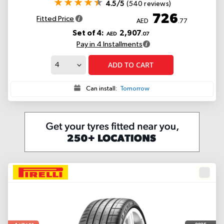
4.5/5
(540 reviews)
726
Fitted Price
AED
.77
Set of 4:
2,907
AED
.07
Pay in 4 Installments
ADD TO CART
Can install:
Tomorrow