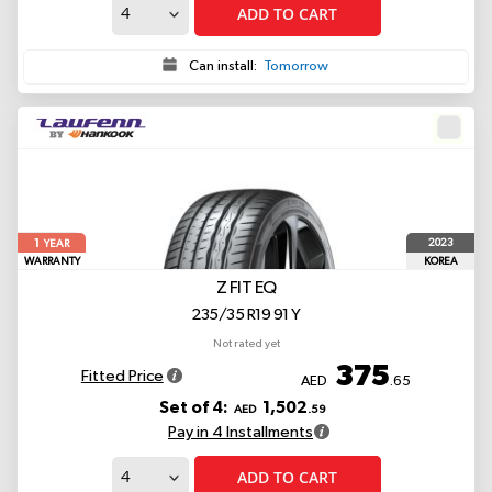
ADD TO CART
Can install:
Tomorrow
1
2023
YEAR
WARRANTY
KOREA
Z FIT EQ
235/35 R19 91 Y
Not rated yet
375
Fitted Price
AED
.65
Set of 4:
1,502
AED
.59
Pay in 4 Installments
ADD TO CART