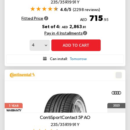
235/35 R19 91 Y
4.6/5
(2298 reviews)
715
Fitted Price
AED
.95
Set of 4:
2,863
AED
.81
Pay in 4 Installments
ADD TO CART
Can install:
Tomorrow
1
2025
YEAR
WARRANTY
ContiSportContact 5P
AO
235/35 R19 91 Y