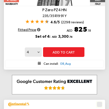
4
2025
YEARS
WARRANTY
ITALY
P Zero PZ4
HN
235/35 R19 91 Y
4.6/5
(2298 reviews)
825
Fitted Price
AED
.18
Set of 4:
3,300
AED
.74
ADD TO CART
Can install:
08,Aug