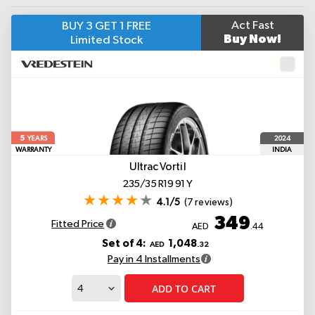
Act Fast
BUY 3 GET 1 FREE
Buy Now!
Limited Stock
5
2024
YEARS
WARRANTY
INDIA
Ultrac Vorti I
235/35 R19 91 Y
4.1/5
(7 reviews)
349
Fitted Price
AED
.44
Set of 4:
1,048
AED
.32
Pay in 4 Installments
ADD TO CART