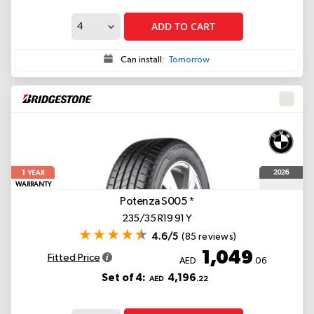
ADD TO CART
Can install:
Tomorrow
1
2026
YEAR
WARRANTY
Potenza S005
*
235/35 R19 91 Y
4.6/5
(85 reviews)
1,049
Fitted Price
AED
.06
Set of 4:
4,196
AED
.22