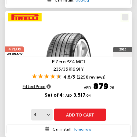
Can install:
08,Aug
4
2025
YEARS
WARRANTY
P Zero PZ4
MC1
235/35 R19 91 Y
4.6/5
(2298 reviews)
879
Fitted Price
AED
.26
Set of 4:
3,517
AED
.04
ADD TO CART
Can install:
Tomorrow