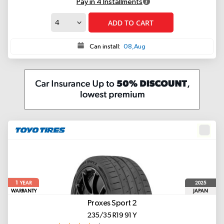
Pay in 4 Installments
ADD TO CART
Can install:
08,Aug
1
2025
YEAR
WARRANTY
JAPAN
Proxes Sport 2
235/35 R19 91 Y