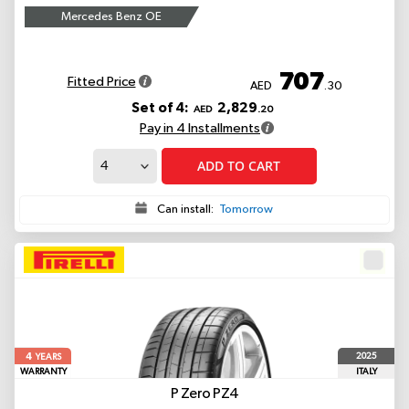
Mercedes Benz OE
707
Fitted Price
AED
.30
Set of 4:
2,829
AED
.20
Pay in 4 Installments
ADD TO CART
Can install:
Tomorrow
4
2025
YEARS
WARRANTY
ITALY
P Zero PZ4