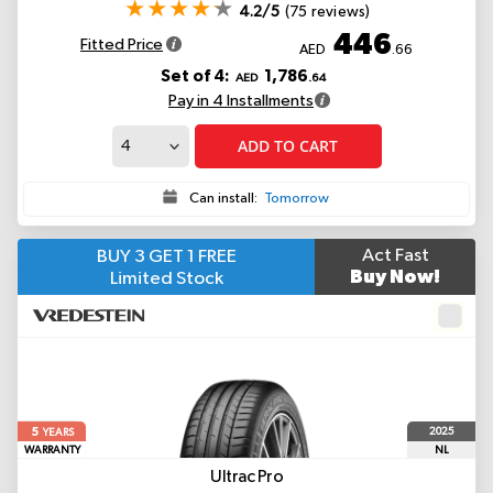
4.2/5
(75 reviews)
446
Fitted Price
AED
.66
Set of 4:
1,786
AED
.64
Pay in 4 Installments
ADD TO CART
Can install:
Tomorrow
Act Fast
BUY 3 GET 1 FREE
Buy Now!
Limited Stock
5
2025
YEARS
WARRANTY
NL
Ultrac Pro