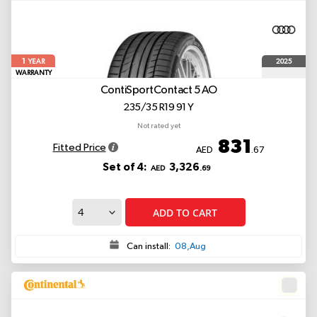
1
2025
YEAR
WARRANTY
ContiSportContact 5
AO
235/35 R19 91 Y
Not rated yet
831
Fitted Price
AED
.67
Set of 4:
3,326
AED
.69
ADD TO CART
Can install:
08,Aug