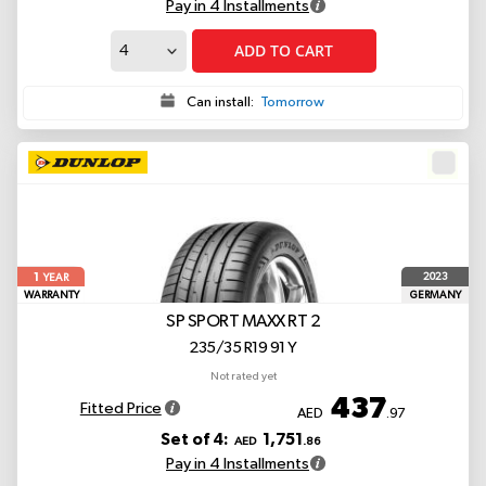
Pay in 4 Installments
ADD TO CART
Can install:
Tomorrow
1
2023
YEAR
WARRANTY
GERMANY
SP SPORT MAXX RT 2
235/35 R19 91 Y
Not rated yet
437
Fitted Price
AED
.97
Set of 4:
1,751
AED
.86
Pay in 4 Installments