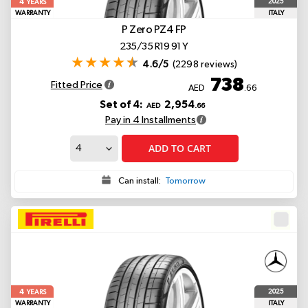
4
2025
YEARS
WARRANTY
ITALY
P Zero PZ4
FP
235/35 R19 91 Y
4.6/5
(2298 reviews)
738
Fitted Price
AED
.66
Set of 4:
2,954
AED
.66
Pay in 4 Installments
ADD TO CART
Can install:
Tomorrow
4
2025
YEARS
WARRANTY
ITALY