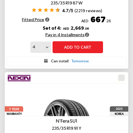
235/35 R19 87 W
4.7/5
(2219 reviews)
667
Fitted Price
AED
.26
Set of 4:
2,669
AED
.06
Pay in 4 Installments
ADD TO CART
Can install:
Tomorrow
1
2025
YEAR
WARRANTY
KOREA
N'Fera SU1
235/35 R19 91 Y