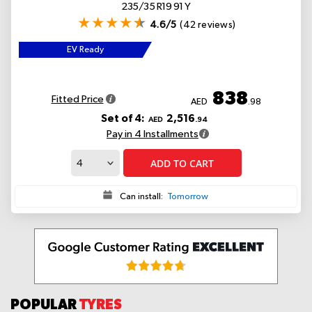
235/35 R19 91 Y
4.6/5
(42 reviews)
EV Ready
838
Fitted Price
AED
.98
Set of 4:
2,516
AED
.94
Pay in 4 Installments
ADD TO CART
Can install:
Tomorrow
POPULAR
TYRES