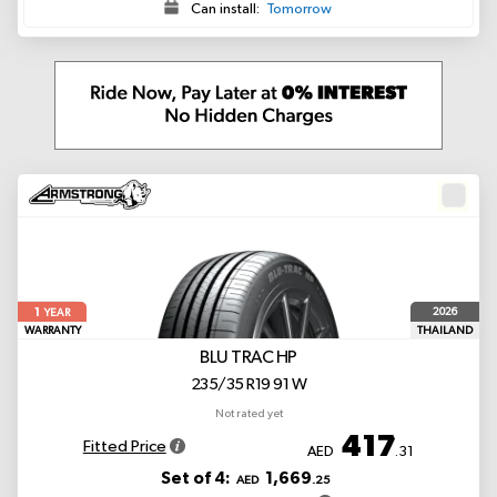
Can install:
Tomorrow
1
2026
YEAR
WARRANTY
THAILAND
BLU TRAC HP
235/35 R19 91 W
Not rated yet
417
Fitted Price
AED
.31
Set of 4:
1,669
AED
.25