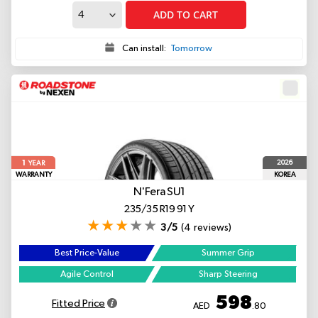
ADD TO CART
Can install:
Tomorrow
1
2026
YEAR
WARRANTY
KOREA
N'Fera SU1
235/35 R19 91 Y
3/5
(4 reviews)
Best Price-Value
Summer Grip
Agile Control
Sharp Steering
598
Fitted Price
AED
.80