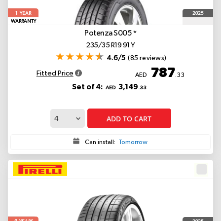
1
2025
YEAR
WARRANTY
Potenza S005
*
235/35 R19 91 Y
4.6/5
(85 reviews)
787
Fitted Price
AED
.33
Set of 4:
3,149
AED
.33
ADD TO CART
Can install:
Tomorrow