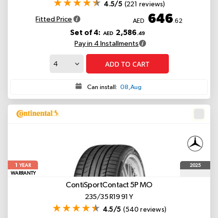
4.5/5
(221 reviews)
646
Fitted Price
AED
.62
Set of 4:
2,586
AED
.49
Pay in 4 Installments
ADD TO CART
Can install:
08,Aug
1
2025
YEAR
WARRANTY
ContiSportContact 5P
MO
235/35 R19 91 Y
4.5/5
(540 reviews)