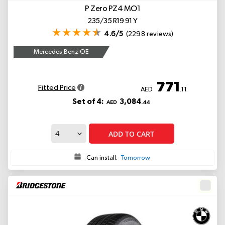
P Zero PZ4
MO1
235/35 R19 91 Y
4.6/5
(2298 reviews)
Mercedes Benz OE
771
Fitted Price
AED
.11
Set of 4:
3,084
AED
.44
ADD TO CART
Can install:
Tomorrow