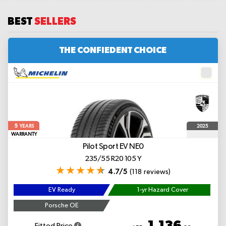
BEST
SELLERS
THE CONFIEDENT CHOICE
5
2025
YEARS
WARRANTY
Pilot Sport EV
NE0
235/55 R20 105 Y
4.7/5
(118 reviews)
EV Ready
1-yr Hazard Cover
Porsche OE
1,136
Fitted Price