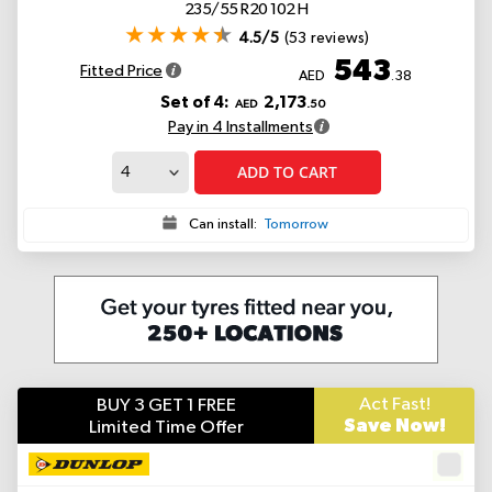
235/55 R20 102 H
4.5/5
(53 reviews)
543
Fitted Price
AED
.38
Set of 4:
2,173
AED
.50
Pay in 4 Installments
ADD TO CART
Can install:
Tomorrow
Act Fast!
BUY 3 GET 1 FREE
Save Now!
Limited Time Offer