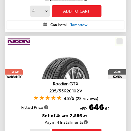
ADD TO CART
Can install:
Tomorrow
1
2026
YEAR
WARRANTY
KOREA
Roadian GTX
235/55 R20 102 V
4.8/5
(28 reviews)
646
Fitted Price
AED
.62
Set of 4:
2,586
AED
.49
Pay in 4 Installments