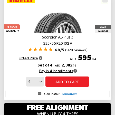
4
2025
YEARS
WARRANTY
MEXICO
Scorpion AS Plus 3
235/55 R20 102 V
4.8/5
(928 reviews)
595
Fitted Price
AED
.54
Set of 4:
2,382
AED
.16
Pay in 4 Installments
ADD TO CART
Can install:
Tomorrow
FREE ALIGNMENT
WHEN U BUY 4 TYRES