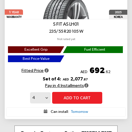
1
2025
YEAR
WARRANTY
KOREA
S FIT AS LH01
235/55 R20 105 W
Not rated yet
Excellent Grip
Fuel Efficient
Best Price-Value
692
Fitted Price
AED
.62
Set of 4:
2,077
AED
.87
Pay in 4 Installments
ADD TO CART
Can install:
Tomorrow