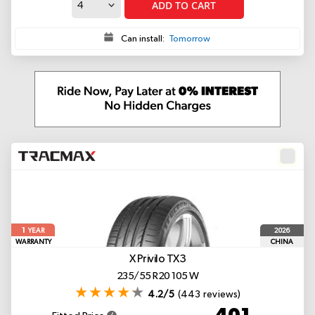
ADD TO CART
Can install:
Tomorrow
1
2026
YEAR
WARRANTY
CHINA
X Privilo TX3
235/55 R20 105 W
4.2/5
(443 reviews)
401