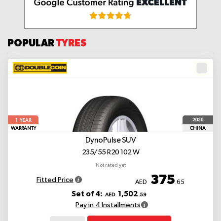
POPULAR
TYRES
1
2026
YEAR
WARRANTY
CHINA
DynoPulse SUV
235/55 R20 102 W
Not rated yet
375
Fitted Price
AED
.65
Set of 4:
1,502
AED
.59
Pay in 4 Installments