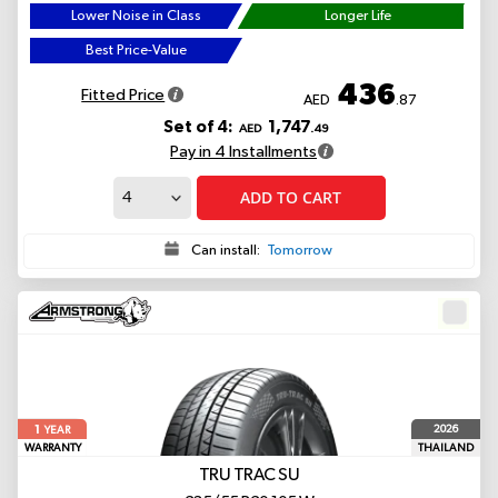
Lower Noise in Class
Longer Life
Best Price-Value
436
Fitted Price
AED
.87
Set of 4:
1,747
AED
.49
Pay in 4 Installments
ADD TO CART
Can install:
Tomorrow
1
2026
YEAR
WARRANTY
THAILAND
TRU TRAC SU