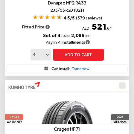
Dynapro HP2 RA33
235/55 R20 102 H
4.5/5
(579 reviews)
521
Fitted Price
AED
.64
Set of 4:
2,086
AED
.56
Pay in 4 Installments
ADD TO CART
Can install:
Tomorrow
1
2026
YEAR
WARRANTY
VIETNAM
Crugen HP71