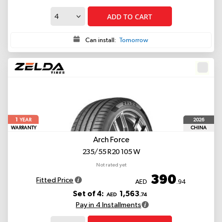
ADD TO CART
Can install:
Tomorrow
1
2026
YEAR
WARRANTY
CHINA
Arch Force
235/55 R20 105 W
Not rated yet
390
Fitted Price
AED
.94
Set of 4:
1,563
AED
.74
Pay in 4 Installments