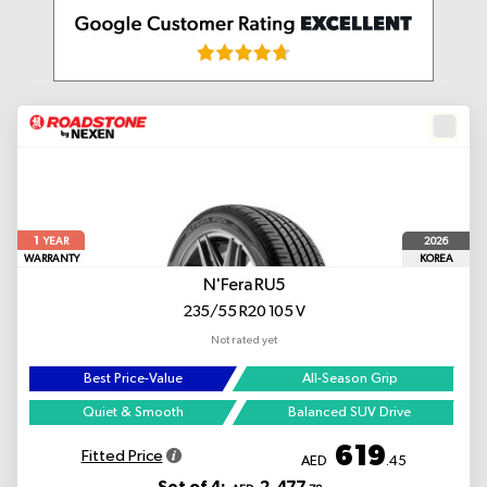
1
2026
YEAR
WARRANTY
KOREA
N'Fera RU5
235/55 R20 105 V
Not rated yet
Best Price-Value
All-Season Grip
Quiet & Smooth
Balanced SUV Drive
619
Fitted Price
AED
.45