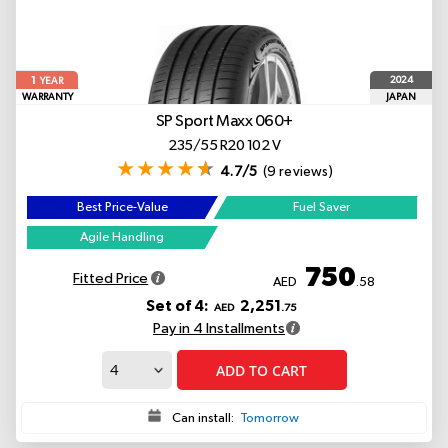
1
2024
YEAR
WARRANTY
JAPAN
SP Sport Maxx 060+
235/55 R20 102 V
4.7/5
(9 reviews)
Best Price-Value
Fuel Saver
Agile Handling
750
Fitted Price
AED
.58
Set of 4:
2,251
AED
.75
Pay in 4 Installments
ADD TO CART
Can install:
Tomorrow