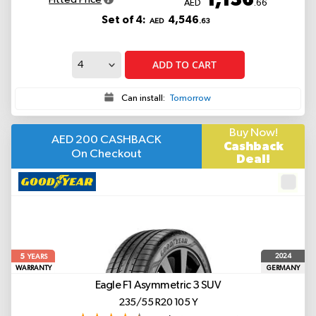
AED
.66
Set of 4:
4,546
AED
.63
ADD TO CART
Can install:
Tomorrow
Buy Now!
AED 200 CASHBACK
Cashback
On Checkout
Deal!
5
2024
YEARS
WARRANTY
GERMANY
Eagle F1 Asymmetric 3 SUV
235/55 R20 105 Y