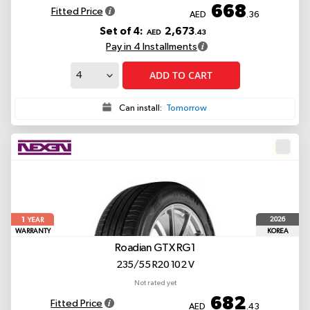
668
Fitted Price
AED
.36
Set of 4:
2,673
AED
.43
Pay in 4 Installments
ADD TO CART
Can install:
Tomorrow
1
2026
YEAR
WARRANTY
KOREA
Roadian GTX RG1
235/55 R20 102 V
Not rated yet
682
Fitted Price
AED
.43