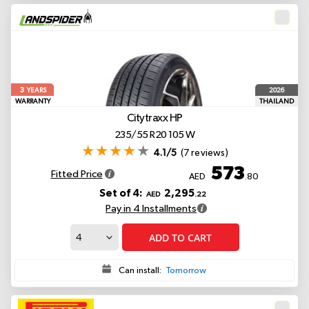
3
2026
YEARS
WARRANTY
THAILAND
Citytraxx HP
235/55 R20 105 W
4.1/5
(7 reviews)
573
Fitted Price
AED
.80
Set of 4:
2,295
AED
.22
Pay in 4 Installments
ADD TO CART
Can install:
Tomorrow