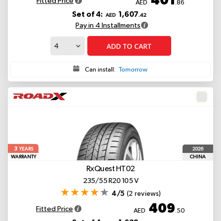
Fitted Price
AED
.86
Set of 4:
1,607
AED
.42
Pay in 4 Installments
ADD TO CART
Can install:
Tomorrow
3
2026
YEARS
WARRANTY
CHINA
RxQuest HT02
235/55 R20 105 V
4/5
(2 reviews)
409
Fitted Price
AED
.50