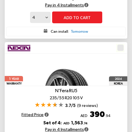
Pay in 4 Installments
ADD TO CART
Can install:
Tomorrow
1
2024
YEAR
WARRANTY
KOREA
N'Fera RU5
235/55 R20 105 V
3.7/5
(9 reviews)
390
Fitted Price
AED
.94
Set of 4:
1,563
AED
.74
Pay in 4 Installments