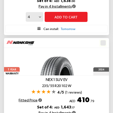
Set of 4:
1,638
AED
.00
Pay in 4 Installments
ADD TO CART
Can install:
Tomorrow
1
2024
YEAR
WARRANTY
NEX 1 SUV
EV
235/55 R20 102 W
4/5
(1 reviews)
410
Fitted Price
AED
.79
Set of 4:
1,643
AED
.17
Pay in 4 Installments