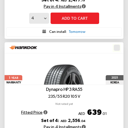
Set of 4:
2,477
AED
.79
Pay in 4 Installments
ADD TO CART
Can install:
Tomorrow
1
2025
YEAR
WARRANTY
KOREA
Dynapro HP3 RA55
235/55 R20 105 V
Not rated yet
639
Fitted Price
AED
.01
Set of 4:
2,556
AED
.04
Pay in 4 Installments