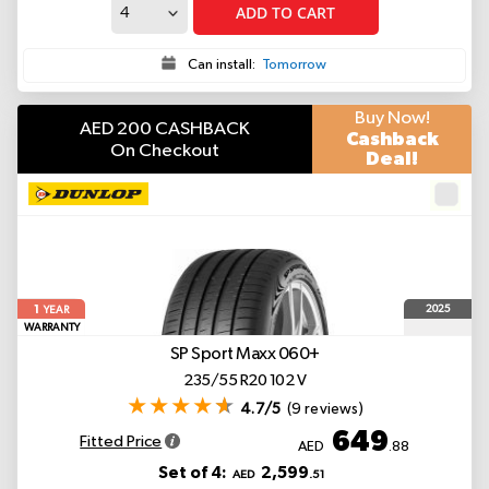
ADD TO CART
Can install:
Tomorrow
Buy Now!
AED 200 CASHBACK
Cashback
On Checkout
Deal!
1
2025
YEAR
WARRANTY
SP Sport Maxx 060+
235/55 R20 102 V
4.7/5
(9 reviews)
649
Fitted Price
AED
.88
Set of 4:
2,599
AED
.51