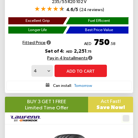
235/55 R20 102 V
4.6/5
(24 reviews)
Excellent Grip
Fuel Efficient
Longer Life
Best Price-Value
750
Fitted Price
AED
.58
Set of 4:
2,251
AED
.75
Pay in 4 Installments
ADD TO CART
Can install:
Tomorrow
Act Fast!
BUY 3 GET 1 FREE
Save Now!
Limited Time Offer