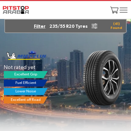
(
41
)
Filter
235/55 R20 Tyres
Found
Yokohama ADVAN dB
V552
4.6/5
(24 reviews)
Excellent Grip
Fuel Efficient
Lowest Noise
Longer Life