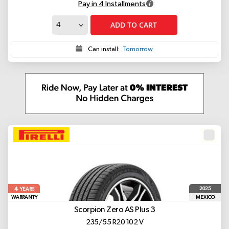
Pay in 4 Installments
ADD TO CART
Can install:
Tomorrow
4
2025
YEARS
WARRANTY
MEXICO
Scorpion Zero AS Plus 3
235/55 R20 102 V