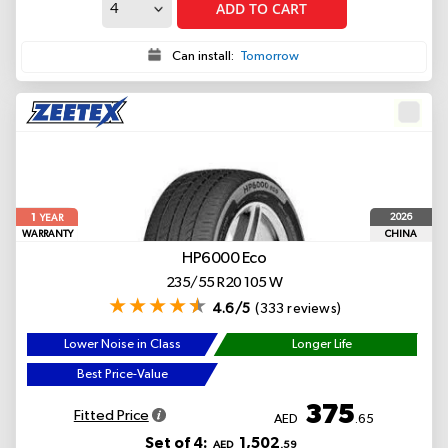
ADD TO CART
Can install:
Tomorrow
1
2026
YEAR
WARRANTY
CHINA
HP6000 Eco
235/55 R20 105 W
4.6/5
(333 reviews)
Lower Noise in Class
Longer Life
Best Price-Value
375
Fitted Price
AED
.65
Set of 4:
1,502
AED
.59