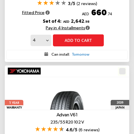
3/5
(2 reviews)
660
Fitted Price
AED
.74
Set of 4:
2,642
AED
.98
Pay in 4 Installments
ADD TO CART
Can install:
Tomorrow
1
2026
YEAR
WARRANTY
JAPAN
Advan V61
235/55 R20 102 V
4.6/5
(6 reviews)