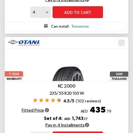
ADD TO CART
Can install:
Tomorrow
1
2026
YEAR
WARRANTY
THAILAND
KC 2000
235/55 R20 105 W
4.5/5
(102 reviews)
435
Fitted Price
AED
.79
Set of 4:
1,743
AED
.17
Pay in 4 Installments