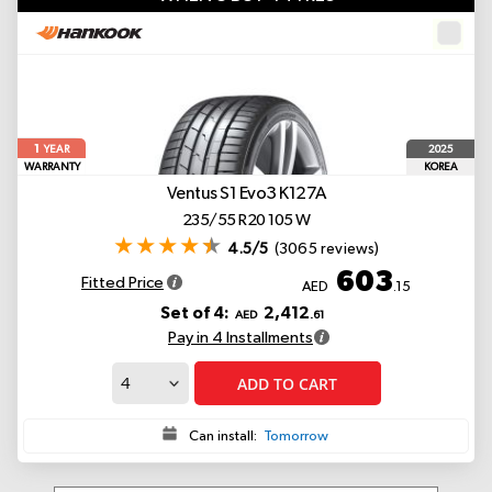
1
2025
YEAR
WARRANTY
KOREA
Ventus S1 Evo3 K127A
235/55 R20 105 W
4.5/5
(3065 reviews)
603
Fitted Price
AED
.15
Set of 4:
2,412
AED
.61
Pay in 4 Installments
ADD TO CART
Can install:
Tomorrow