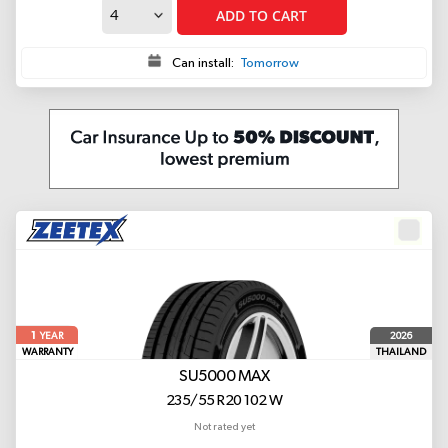
ADD TO CART
Can install:
Tomorrow
1
2026
YEAR
WARRANTY
THAILAND
SU5000 MAX
235/55 R20 102 W
Not rated yet