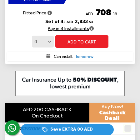
Best Price-Value
708
Fitted Price
AED
.38
Set of 4:
2,833
AED
.53
Pay in 4 Installments
ADD TO CART
Can install:
Tomorrow
Buy Now!
AED 200 CASHBACK
Cashback
On Checkout
Deal!
Save EXTRA
80 AED