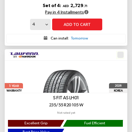
Set of 4:
2,729
AED
.71
Pay in 4 Installments
ADD TO CART
Can install:
Tomorrow
1
2026
YEAR
WARRANTY
KOREA
S FIT AS LH01
235/55 R20 105 W
Not rated yet
Excellent Grip
Fuel Efficient