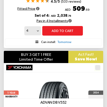
4.5/5
(533 reviews)
509
Fitted Price
AED
.69
Set of 4:
2,038
AED
.76
Pay in 4 Installments
ADD TO CART
Can install:
Tomorrow
Act Fast!
BUY 3 GET 1 FREE
Save Now!
Limited Time Offer
1
2024
YEAR
WARRANTY
ADVAN DB V552