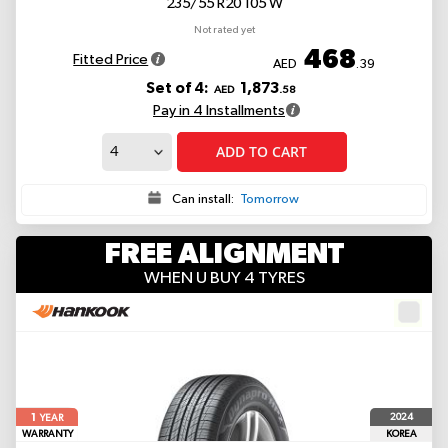
235/55 R20 105 W
Not rated yet
468
Fitted Price
AED
.39
Set of 4:
1,873
AED
.58
Pay in 4 Installments
ADD TO CART
Can install:
Tomorrow
FREE ALIGNMENT
WHEN U BUY 4 TYRES
1
2024
YEAR
WARRANTY
KOREA